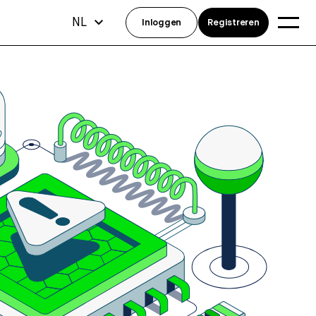
NL
Inloggen
Registreren