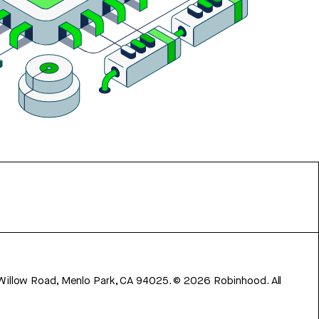
 Willow Road, Menlo Park, CA 94025.
©
2026
Robinhood. All