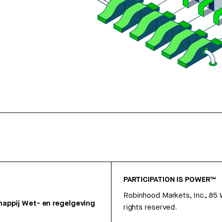
PARTICIPATION IS POWER™
Robinhood Markets, Inc., 85
appij
Wet- en regelgeving
rights reserved.