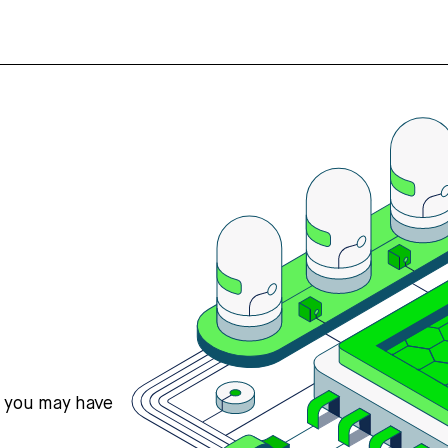
s you may have