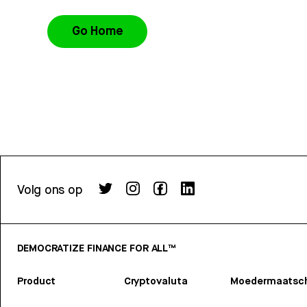
Go Home
Volg ons op
DEMOCRATIZE FINANCE FOR ALL™
Product
Cryptovaluta
Moedermaatsch