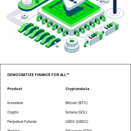
DEMOCRATIZE FINANCE FOR ALL™
Product
Cryptovaluta
Investeer
Bitcoin (BTC)
Crypto
Solana (SOL)
Perpetual Futures
USDC (USDC)
Staking
Ethereum (ETH)