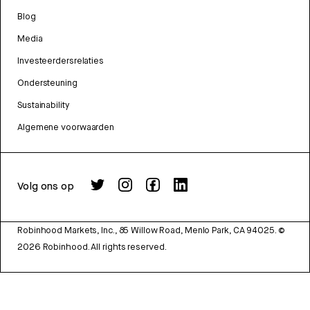
Blog
Media
Investeerdersrelaties
Ondersteuning
Sustainability
Algemene voorwaarden
Volg ons op
Robinhood Markets, Inc., 85 Willow Road, Menlo Park, CA 94025.
©
2026
Robinhood. All rights reserved.