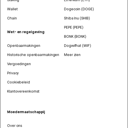
Wallet
Dogecoin (DOGE)
Chain
Shiba Inu (SHIB)
PEPE (PEPE)
Wet- en regelgeving
BONK (BONK)
Openbaarmakingen
Dogwifhat (WIF)
Historische openbaarmakingen
Meer zien
Vergoedingen
Privacy
Cookiebeleid
Klantovereenkomst
Moedermaatschappij
Over ons