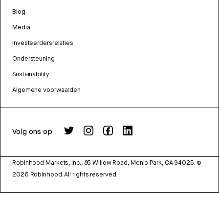
Blog
Media
Investeerdersrelaties
Ondersteuning
Sustainability
Algemene voorwaarden
Volg ons op
Robinhood Markets, Inc., 85 Willow Road, Menlo Park, CA 94025.
©
2026
Robinhood. All rights reserved.