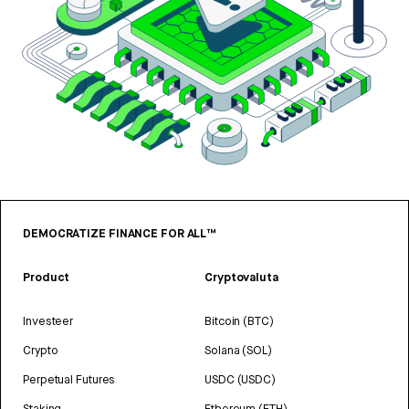
DEMOCRATIZE FINANCE FOR ALL™
Product
Cryptovaluta
Investeer
Bitcoin (BTC)
Crypto
Solana (SOL)
Perpetual Futures
USDC (USDC)
Staking
Ethereum (ETH)