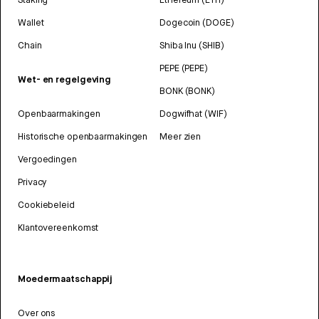
Wallet
Dogecoin (DOGE)
Chain
Shiba Inu (SHIB)
PEPE (PEPE)
Wet- en regelgeving
BONK (BONK)
Openbaarmakingen
Dogwifhat (WIF)
Historische openbaarmakingen
Meer zien
Vergoedingen
Privacy
Cookiebeleid
Klantovereenkomst
Moedermaatschappij
Over ons