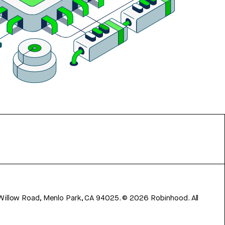
 Willow Road, Menlo Park, CA 94025.
©
2026
Robinhood. All