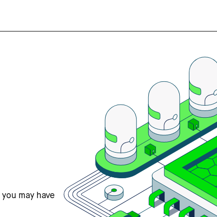
s you may have