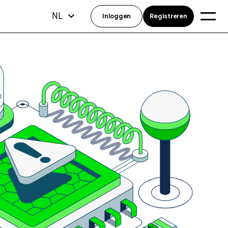
NL
Inloggen
Registreren