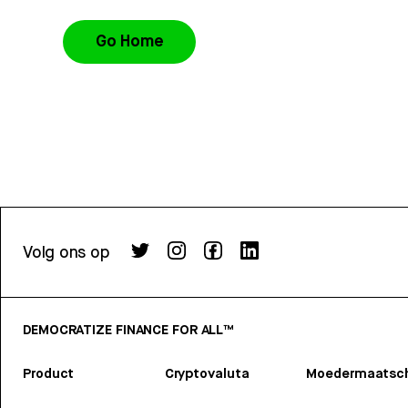
Go Home
Volg ons op
DEMOCRATIZE FINANCE FOR ALL™
Product
Cryptovaluta
Moedermaatsch