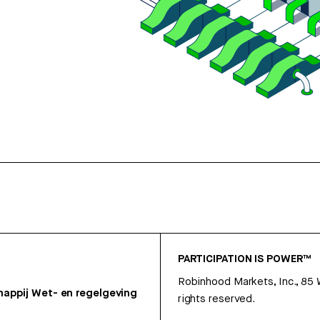
PARTICIPATION IS POWER™
Robinhood Markets, Inc., 85
appij
Wet- en regelgeving
rights reserved.