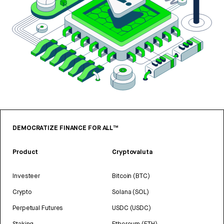
DEMOCRATIZE FINANCE FOR ALL™
Product
Cryptovaluta
Investeer
Bitcoin (BTC)
Crypto
Solana (SOL)
Perpetual Futures
USDC (USDC)
Staking
Ethereum (ETH)