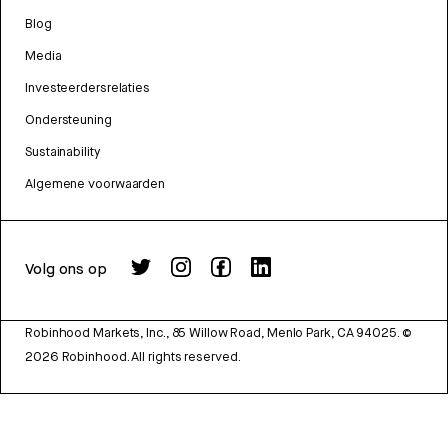
Blog
Media
Investeerdersrelaties
Ondersteuning
Sustainability
Algemene voorwaarden
Volg ons op
Robinhood Markets, Inc., 85 Willow Road, Menlo Park, CA 94025.
©
2026
Robinhood. All rights reserved.