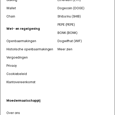
Wallet
Dogecoin (DOGE)
Chain
Shiba Inu (SHIB)
PEPE (PEPE)
Wet- en regelgeving
BONK (BONK)
Openbaarmakingen
Dogwifhat (WIF)
Historische openbaarmakingen
Meer zien
Vergoedingen
Privacy
Cookiebeleid
Klantovereenkomst
Moedermaatschappij
Over ons