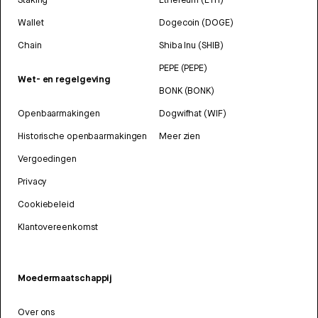
Wallet
Dogecoin (DOGE)
Chain
Shiba Inu (SHIB)
PEPE (PEPE)
Wet- en regelgeving
BONK (BONK)
Openbaarmakingen
Dogwifhat (WIF)
Historische openbaarmakingen
Meer zien
Vergoedingen
Privacy
Cookiebeleid
Klantovereenkomst
Moedermaatschappij
Over ons