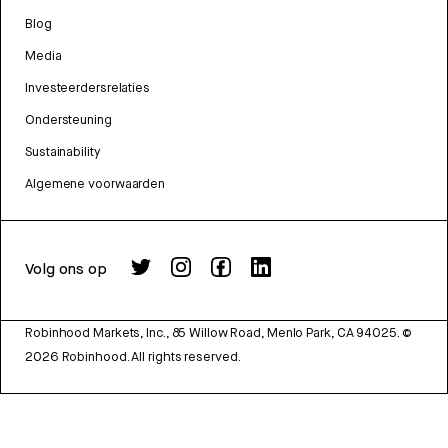
Blog
Media
Investeerdersrelaties
Ondersteuning
Sustainability
Algemene voorwaarden
Volg ons op
Robinhood Markets, Inc., 85 Willow Road, Menlo Park, CA 94025.
©
2026
Robinhood. All rights reserved.