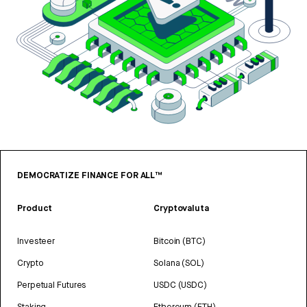
DEMOCRATIZE FINANCE FOR ALL™
Product
Cryptovaluta
Investeer
Bitcoin (BTC)
Crypto
Solana (SOL)
Perpetual Futures
USDC (USDC)
Staking
Ethereum (ETH)