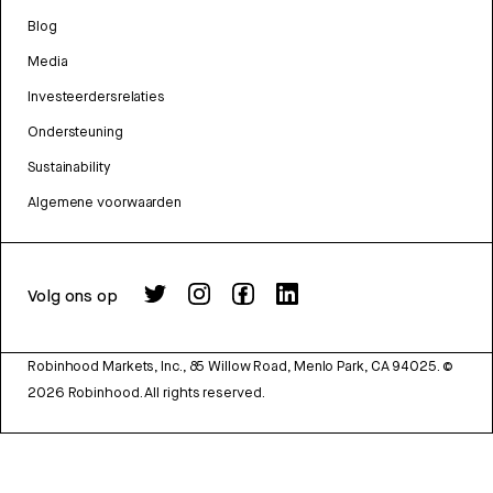
Blog
Media
Investeerdersrelaties
Ondersteuning
Sustainability
Algemene voorwaarden
Volg ons op
Robinhood Markets, Inc., 85 Willow Road, Menlo Park, CA 94025.
©
2026
Robinhood. All rights reserved.