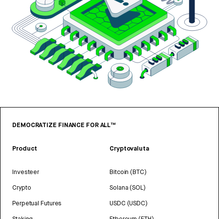
DEMOCRATIZE FINANCE FOR ALL™
Product
Cryptovaluta
Investeer
Bitcoin (BTC)
Crypto
Solana (SOL)
Perpetual Futures
USDC (USDC)
Staking
Ethereum (ETH)