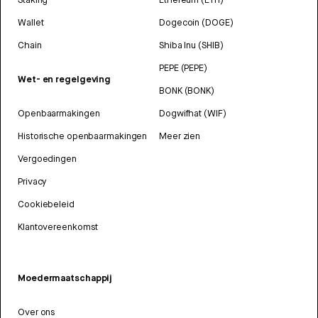
Wallet
Dogecoin (DOGE)
Chain
Shiba Inu (SHIB)
PEPE (PEPE)
Wet- en regelgeving
BONK (BONK)
Openbaarmakingen
Dogwifhat (WIF)
Historische openbaarmakingen
Meer zien
Vergoedingen
Privacy
Cookiebeleid
Klantovereenkomst
Moedermaatschappij
Over ons