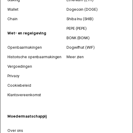
Wallet
Dogecoin (DOGE)
Chain
Shiba Inu (SHIB)
PEPE (PEPE)
Wet- en regelgeving
BONK (BONK)
Openbaarmakingen
Dogwifhat (WIF)
Historische openbaarmakingen
Meer zien
Vergoedingen
Privacy
Cookiebeleid
Klantovereenkomst
Moedermaatschappij
Over ons