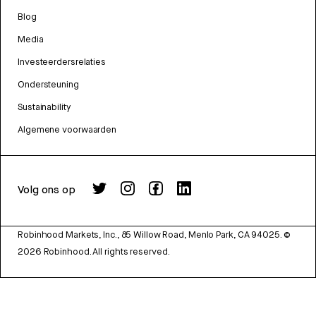
Blog
Media
Investeerdersrelaties
Ondersteuning
Sustainability
Algemene voorwaarden
Volg ons op
Robinhood Markets, Inc., 85 Willow Road, Menlo Park, CA 94025.
©
2026
Robinhood. All rights reserved.