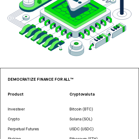
DEMOCRATIZE FINANCE FOR ALL™
Product
Cryptovaluta
Investeer
Bitcoin (BTC)
Crypto
Solana (SOL)
Perpetual Futures
USDC (USDC)
Staking
Ethereum (ETH)