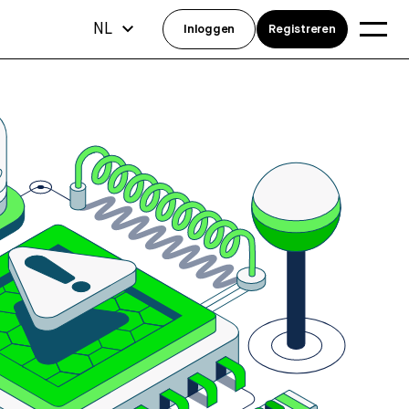
NL
Inloggen
Registreren