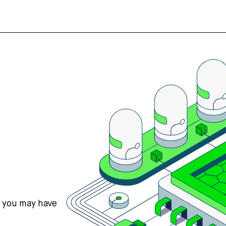
s you may have