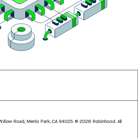
 Willow Road, Menlo Park, CA 94025.
©
2026
Robinhood. All