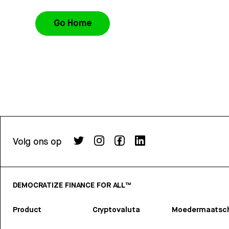
Go Home
Volg ons op
DEMOCRATIZE FINANCE FOR ALL™
Product
Cryptovaluta
Moedermaatsch