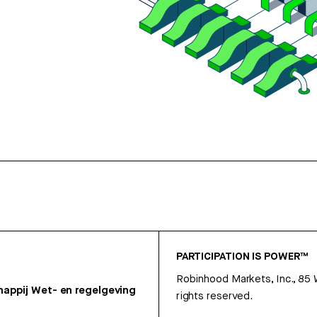
PARTICIPATION IS POWER™
Robinhood Markets, Inc., 85
appij
Wet- en regelgeving
rights reserved.