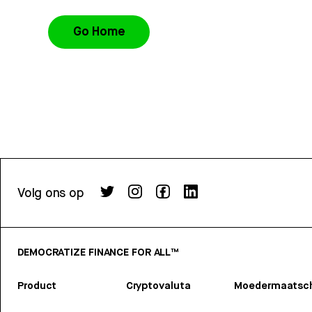
Go Home
Volg ons op
DEMOCRATIZE FINANCE FOR ALL™
Product
Cryptovaluta
Moedermaatsch