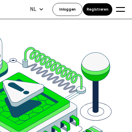
NL
Inloggen
Registreren