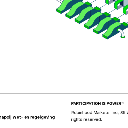
PARTICIPATION IS POWER™
Robinhood Markets, Inc., 85
appij
Wet- en regelgeving
rights reserved.