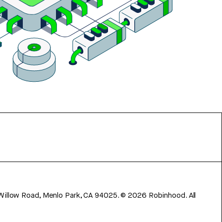
 Willow Road, Menlo Park, CA 94025.
©
2026
Robinhood. All