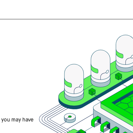
s you may have