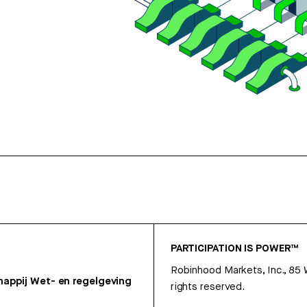
PARTICIPATION IS POWER™
Robinhood Markets, Inc., 85
appij
Wet- en regelgeving
rights reserved.