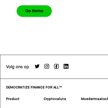
Go Home
Volg ons op
DEMOCRATIZE FINANCE FOR ALL™
Product
Cryptovaluta
Moedermaatsch