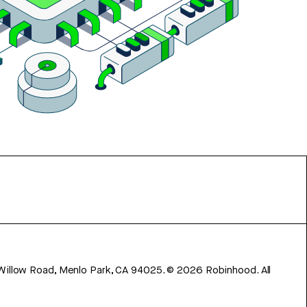
 Willow Road, Menlo Park, CA 94025.
©
2026
Robinhood. All