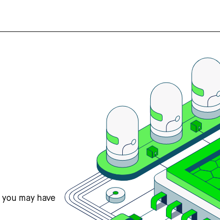
s you may have