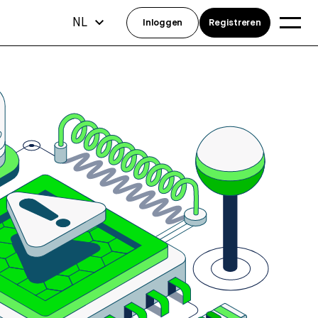
NL
Inloggen
Registreren