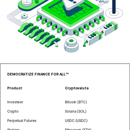
DEMOCRATIZE FINANCE FOR ALL™
Product
Cryptovaluta
Investeer
Bitcoin (BTC)
Crypto
Solana (SOL)
Perpetual Futures
USDC (USDC)
Staking
Ethereum (ETH)