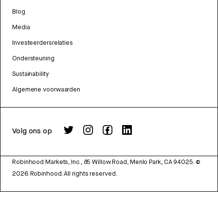
Blog
Media
Investeerdersrelaties
Ondersteuning
Sustainability
Algemene voorwaarden
Volg ons op
Robinhood Markets, Inc., 85 Willow Road, Menlo Park, CA 94025.
©
2026
Robinhood. All rights reserved.