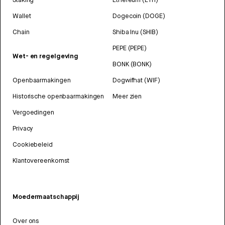
Wallet
Dogecoin (DOGE)
Chain
Shiba Inu (SHIB)
PEPE (PEPE)
Wet- en regelgeving
BONK (BONK)
Openbaarmakingen
Dogwifhat (WIF)
Historische openbaarmakingen
Meer zien
Vergoedingen
Privacy
Cookiebeleid
Klantovereenkomst
Moedermaatschappij
Over ons