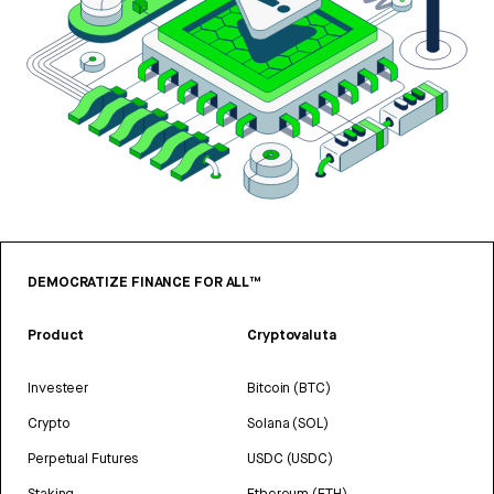
DEMOCRATIZE FINANCE FOR ALL™
Product
Cryptovaluta
Investeer
Bitcoin (BTC)
Crypto
Solana (SOL)
Perpetual Futures
USDC (USDC)
Staking
Ethereum (ETH)