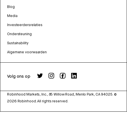
Blog
Media
Investeerdersrelaties
Ondersteuning
Sustainability
Algemene voorwaarden
Volg ons op
Robinhood Markets, Inc., 85 Willow Road, Menlo Park, CA 94025.
©
2026
Robinhood. All rights reserved.