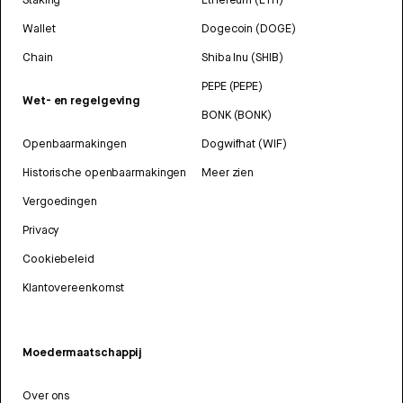
Wallet
Dogecoin (DOGE)
Chain
Shiba Inu (SHIB)
PEPE (PEPE)
Wet- en regelgeving
BONK (BONK)
Openbaarmakingen
Dogwifhat (WIF)
Historische openbaarmakingen
Meer zien
Vergoedingen
Privacy
Cookiebeleid
Klantovereenkomst
Moedermaatschappij
Over ons