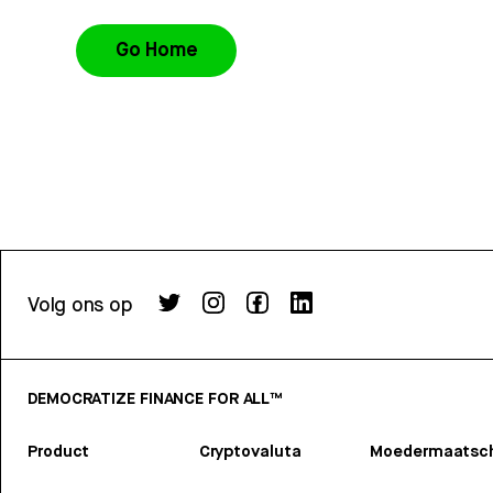
Go Home
Volg ons op
DEMOCRATIZE FINANCE FOR ALL™
Product
Cryptovaluta
Moedermaatsch