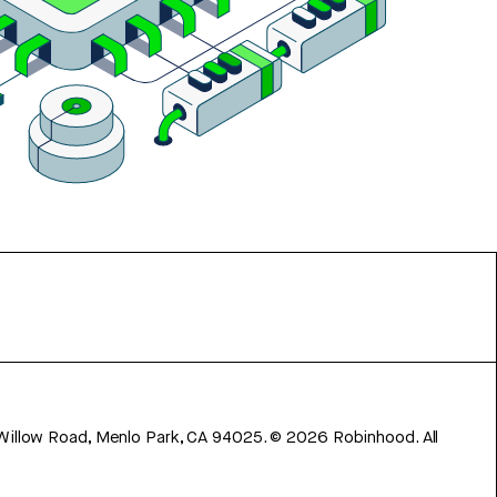
 Willow Road, Menlo Park, CA 94025.
©
2026
Robinhood. All