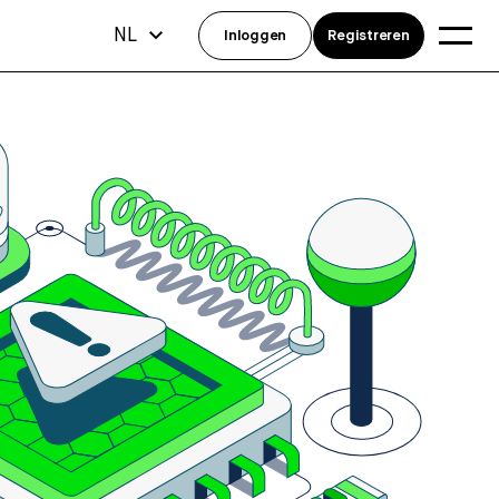
NL
Inloggen
Registreren