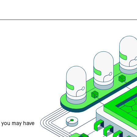
s you may have