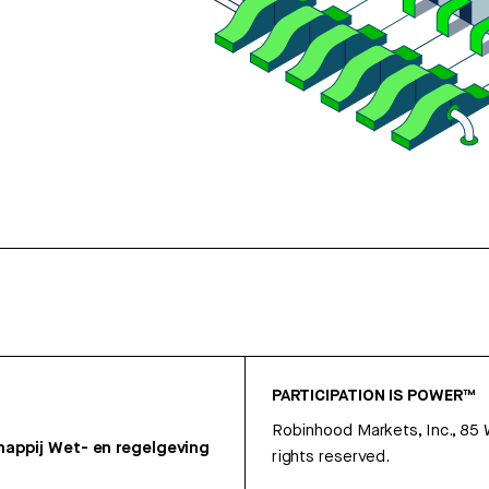
PARTICIPATION IS POWER™
Robinhood Markets, Inc., 85
appij
Wet- en regelgeving
rights reserved.