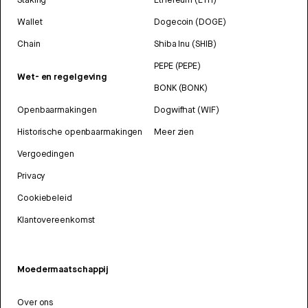
Wallet
Dogecoin (DOGE)
Chain
Shiba Inu (SHIB)
PEPE (PEPE)
Wet- en regelgeving
BONK (BONK)
Openbaarmakingen
Dogwifhat (WIF)
Historische openbaarmakingen
Meer zien
Vergoedingen
Privacy
Cookiebeleid
Klantovereenkomst
Moedermaatschappij
Over ons