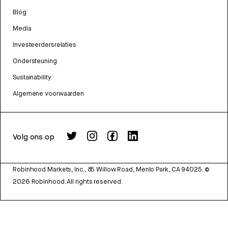
Blog
Media
Investeerdersrelaties
Ondersteuning
Sustainability
Algemene voorwaarden
Volg ons op
Robinhood Markets, Inc., 85 Willow Road, Menlo Park, CA 94025.
©
2026
Robinhood. All rights reserved.