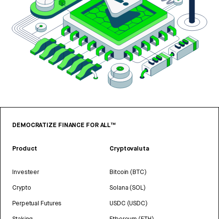
DEMOCRATIZE FINANCE FOR ALL™
Product
Cryptovaluta
Investeer
Bitcoin (BTC)
Crypto
Solana (SOL)
Perpetual Futures
USDC (USDC)
Staking
Ethereum (ETH)