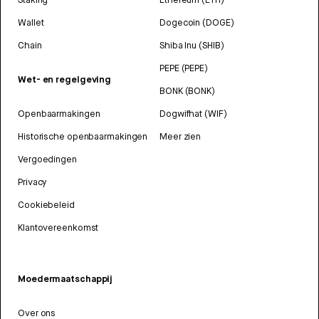
Wallet
Dogecoin (DOGE)
Chain
Shiba Inu (SHIB)
PEPE (PEPE)
Wet- en regelgeving
BONK (BONK)
Openbaarmakingen
Dogwifhat (WIF)
Historische openbaarmakingen
Meer zien
Vergoedingen
Privacy
Cookiebeleid
Klantovereenkomst
Moedermaatschappij
Over ons