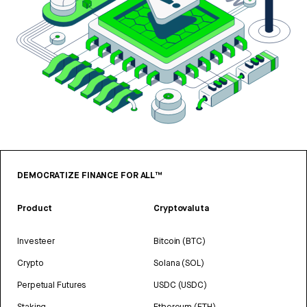
DEMOCRATIZE FINANCE FOR ALL™
Product
Cryptovaluta
Investeer
Bitcoin (BTC)
Crypto
Solana (SOL)
Perpetual Futures
USDC (USDC)
Staking
Ethereum (ETH)