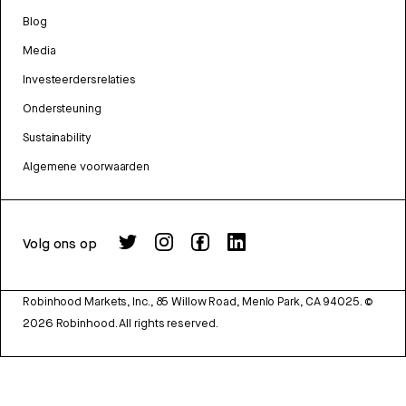
Blog
Media
Investeerdersrelaties
Ondersteuning
Sustainability
Algemene voorwaarden
Volg ons op
Robinhood Markets, Inc., 85 Willow Road, Menlo Park, CA 94025.
©
2026
Robinhood. All rights reserved.