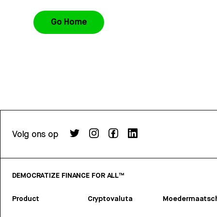
Go Home
Volg ons op
DEMOCRATIZE FINANCE FOR ALL™
Product
Cryptovaluta
Moedermaatsch