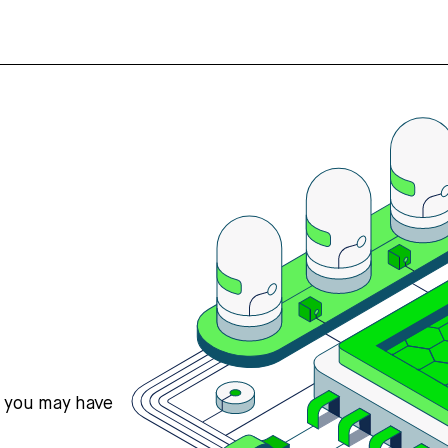
s you may have