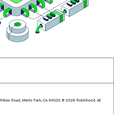
 Willow Road, Menlo Park, CA 94025.
©
2026
Robinhood. All