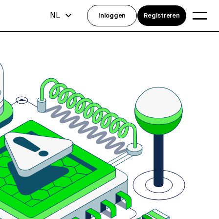
NL
Inloggen
Registreren