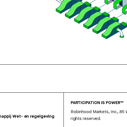
PARTICIPATION IS POWER™
Robinhood Markets, Inc., 85
appij
Wet- en regelgeving
rights reserved.