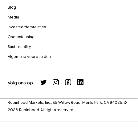
Blog
Media
Investeerdersrelaties
Ondersteuning
Sustainability
Algemene voorwaarden
Volg ons op
Robinhood Markets, Inc., 85 Willow Road, Menlo Park, CA 94025.
©
2026
Robinhood. All rights reserved.