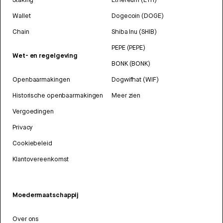
Wallet
Dogecoin (DOGE)
Chain
Shiba Inu (SHIB)
PEPE (PEPE)
Wet- en regelgeving
BONK (BONK)
Openbaarmakingen
Dogwifhat (WIF)
Historische openbaarmakingen
Meer zien
Vergoedingen
Privacy
Cookiebeleid
Klantovereenkomst
Moedermaatschappij
Over ons