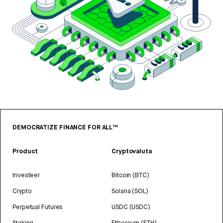
DEMOCRATIZE FINANCE FOR ALL™
Product
Cryptovaluta
Investeer
Bitcoin (BTC)
Crypto
Solana (SOL)
Perpetual Futures
USDC (USDC)
Staking
Ethereum (ETH)