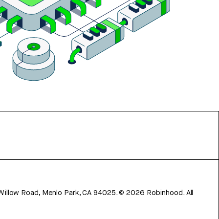
 Willow Road, Menlo Park, CA 94025.
©
2026
Robinhood. All