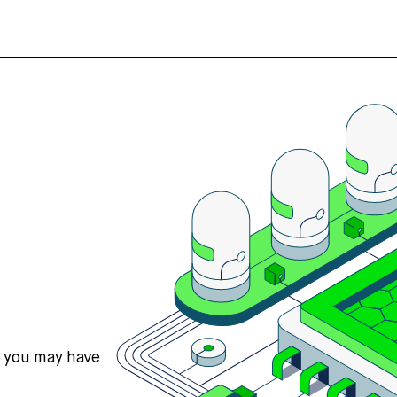
s you may have