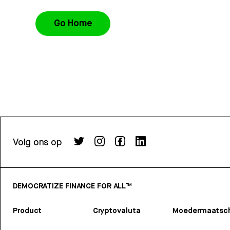
Go Home
Volg ons op
DEMOCRATIZE FINANCE FOR ALL™
Product
Cryptovaluta
Moedermaatsch