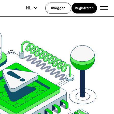
NL
Inloggen
Registreren