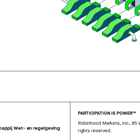
PARTICIPATION IS POWER™
Robinhood Markets, Inc., 85
appij
Wet- en regelgeving
rights reserved.