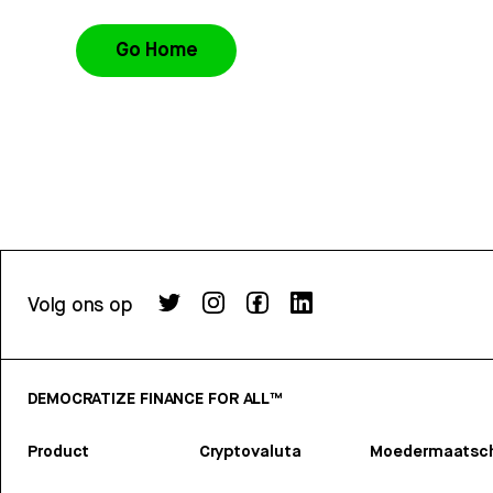
Go Home
Volg ons op
DEMOCRATIZE FINANCE FOR ALL™
Product
Cryptovaluta
Moedermaatsch