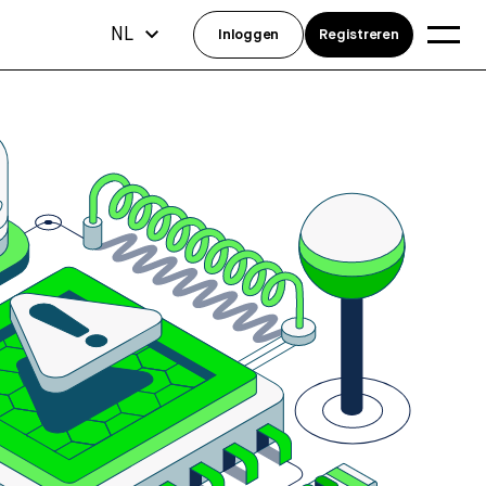
NL
Inloggen
Registreren