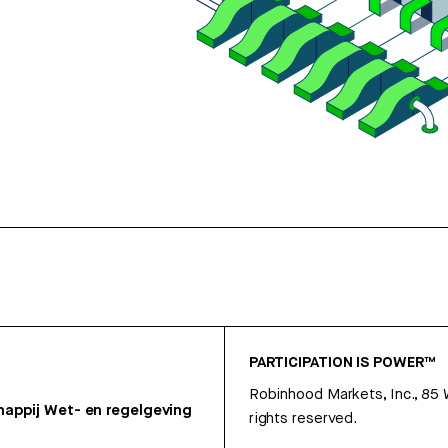
PARTICIPATION IS POWER™
Robinhood Markets, Inc., 85
appij
Wet- en regelgeving
rights reserved.