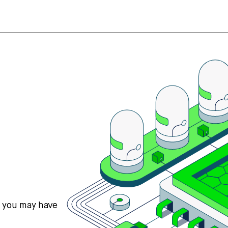
s you may have