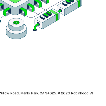
 Willow Road, Menlo Park, CA 94025.
©
2026
Robinhood. All