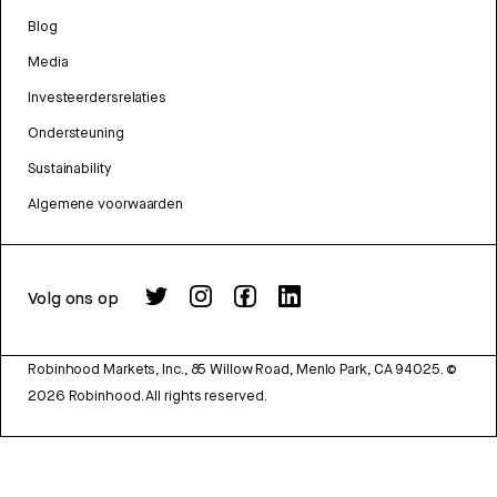
Blog
Media
Investeerdersrelaties
Ondersteuning
Sustainability
Algemene voorwaarden
Volg ons op
Robinhood Markets, Inc., 85 Willow Road, Menlo Park, CA 94025.
©
2026
Robinhood. All rights reserved.