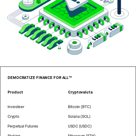
DEMOCRATIZE FINANCE FOR ALL™
Product
Cryptovaluta
Investeer
Bitcoin (BTC)
Crypto
Solana (SOL)
Perpetual Futures
USDC (USDC)
Staking
Ethereum (ETH)