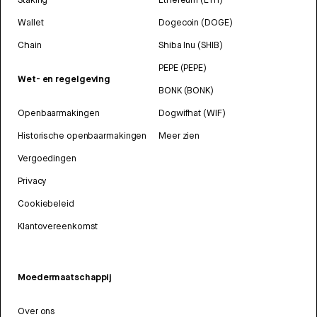
Wallet
Dogecoin (DOGE)
Chain
Shiba Inu (SHIB)
PEPE (PEPE)
Wet- en regelgeving
BONK (BONK)
Openbaarmakingen
Dogwifhat (WIF)
Historische openbaarmakingen
Meer zien
Vergoedingen
Privacy
Cookiebeleid
Klantovereenkomst
Moedermaatschappij
Over ons