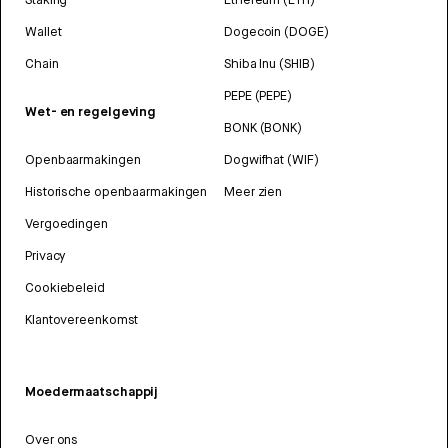
Wallet
Dogecoin (DOGE)
Chain
Shiba Inu (SHIB)
PEPE (PEPE)
Wet- en regelgeving
BONK (BONK)
Openbaarmakingen
Dogwifhat (WIF)
Historische openbaarmakingen
Meer zien
Vergoedingen
Privacy
Cookiebeleid
Klantovereenkomst
Moedermaatschappij
Over ons