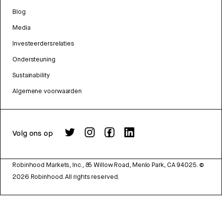
Blog
Media
Investeerdersrelaties
Ondersteuning
Sustainability
Algemene voorwaarden
Volg ons op
Robinhood Markets, Inc., 85 Willow Road, Menlo Park, CA 94025.
©
2026
Robinhood. All rights reserved.