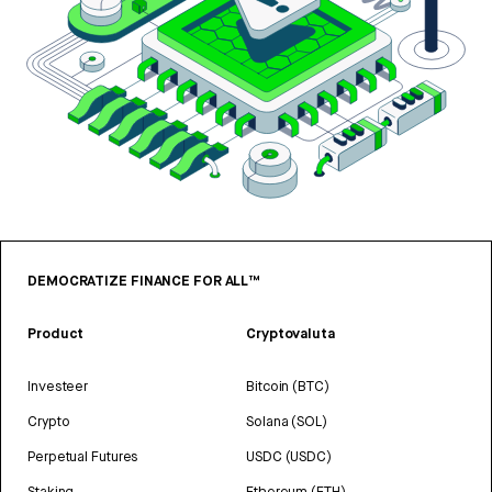
DEMOCRATIZE FINANCE FOR ALL™
Product
Cryptovaluta
Investeer
Bitcoin (BTC)
Crypto
Solana (SOL)
Perpetual Futures
USDC (USDC)
Staking
Ethereum (ETH)