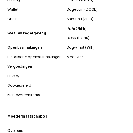
Wallet
Dogecoin (DOGE)
Chain
Shiba Inu (SHIB)
PEPE (PEPE)
Wet- en regelgeving
BONK (BONK)
Openbaarmakingen
Dogwifhat (WIF)
Historische openbaarmakingen
Meer zien
Vergoedingen
Privacy
Cookiebeleid
Klantovereenkomst
Moedermaatschappij
Over ons