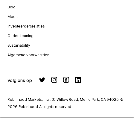
Blog
Media
Investeerdersrelaties
Ondersteuning
Sustainability
Algemene voorwaarden
Volg ons op
Robinhood Markets, Inc., 85 Willow Road, Menlo Park, CA 94025.
©
2026
Robinhood. All rights reserved.