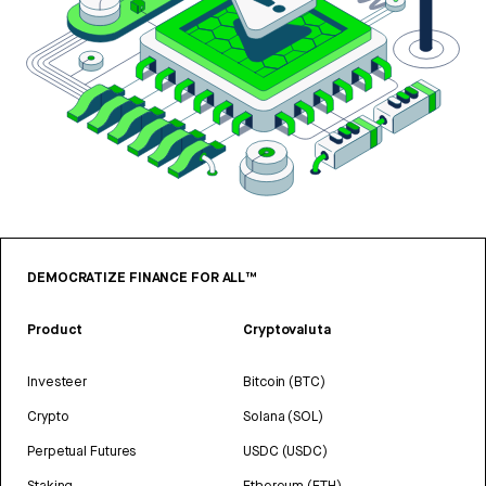
DEMOCRATIZE FINANCE FOR ALL™
Product
Cryptovaluta
Investeer
Bitcoin (BTC)
Crypto
Solana (SOL)
Perpetual Futures
USDC (USDC)
Staking
Ethereum (ETH)