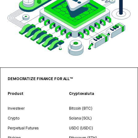
DEMOCRATIZE FINANCE FOR ALL™
Product
Cryptovaluta
Investeer
Bitcoin (BTC)
Crypto
Solana (SOL)
Perpetual Futures
USDC (USDC)
Staking
Ethereum (ETH)