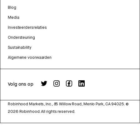
Blog
Media
Investeerdersrelaties
Ondersteuning
Sustainability
Algemene voorwaarden
Volg ons op
Robinhood Markets, Inc., 85 Willow Road, Menlo Park, CA 94025.
©
2026
Robinhood. All rights reserved.