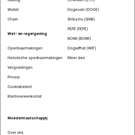
Wallet
Dogecoin (DOGE)
Chain
Shiba Inu (SHIB)
PEPE (PEPE)
Wet- en regelgeving
BONK (BONK)
Openbaarmakingen
Dogwifhat (WIF)
Historische openbaarmakingen
Meer zien
Vergoedingen
Privacy
Cookiebeleid
Klantovereenkomst
Moedermaatschappij
Over ons