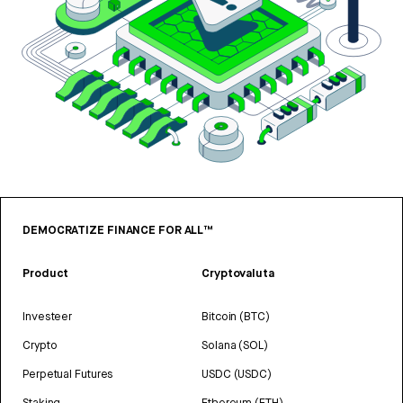
DEMOCRATIZE FINANCE FOR ALL™
Product
Cryptovaluta
Investeer
Bitcoin (BTC)
Crypto
Solana (SOL)
Perpetual Futures
USDC (USDC)
Staking
Ethereum (ETH)