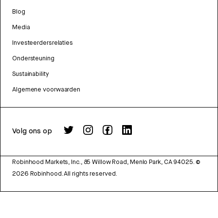
Blog
Media
Investeerdersrelaties
Ondersteuning
Sustainability
Algemene voorwaarden
Volg ons op
Robinhood Markets, Inc., 85 Willow Road, Menlo Park, CA 94025.
©
2026
Robinhood. All rights reserved.