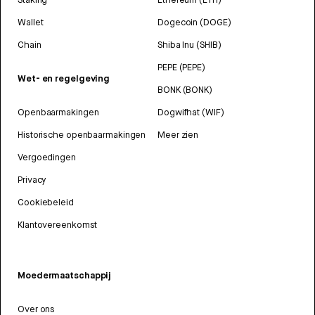
Wallet
Dogecoin (DOGE)
Chain
Shiba Inu (SHIB)
PEPE (PEPE)
Wet- en regelgeving
BONK (BONK)
Openbaarmakingen
Dogwifhat (WIF)
Historische openbaarmakingen
Meer zien
Vergoedingen
Privacy
Cookiebeleid
Klantovereenkomst
Moedermaatschappij
Over ons