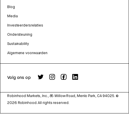
Blog
Media
Investeerdersrelaties
Ondersteuning
Sustainability
Algemene voorwaarden
Volg ons op
Robinhood Markets, Inc., 85 Willow Road, Menlo Park, CA 94025.
©
2026
Robinhood. All rights reserved.