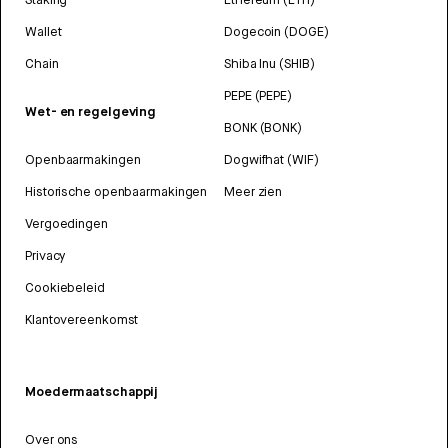
Wallet
Dogecoin (DOGE)
Chain
Shiba Inu (SHIB)
PEPE (PEPE)
Wet- en regelgeving
BONK (BONK)
Openbaarmakingen
Dogwifhat (WIF)
Historische openbaarmakingen
Meer zien
Vergoedingen
Privacy
Cookiebeleid
Klantovereenkomst
Moedermaatschappij
Over ons