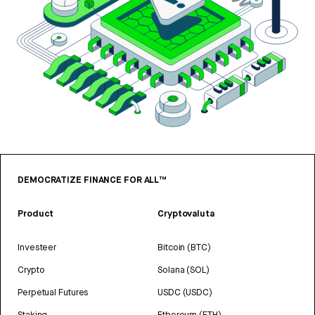
DEMOCRATIZE FINANCE FOR ALL™
Product
Cryptovaluta
Investeer
Bitcoin (BTC)
Crypto
Solana (SOL)
Perpetual Futures
USDC (USDC)
Staking
Ethereum (ETH)