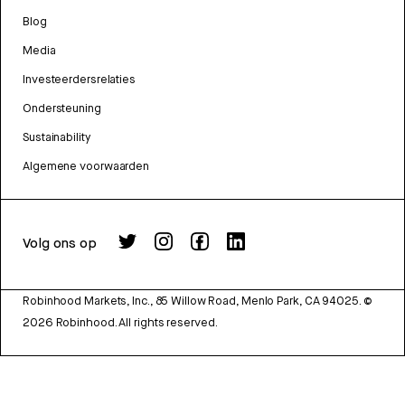
Blog
Media
Investeerdersrelaties
Ondersteuning
Sustainability
Algemene voorwaarden
Volg ons op
Robinhood Markets, Inc., 85 Willow Road, Menlo Park, CA 94025.
©
2026
Robinhood. All rights reserved.