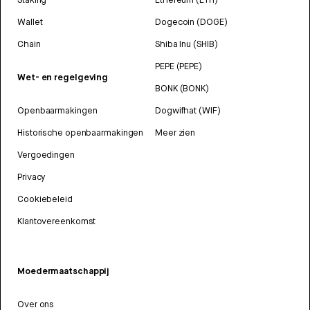
Wallet
Dogecoin (DOGE)
Chain
Shiba Inu (SHIB)
PEPE (PEPE)
Wet- en regelgeving
BONK (BONK)
Openbaarmakingen
Dogwifhat (WIF)
Historische openbaarmakingen
Meer zien
Vergoedingen
Privacy
Cookiebeleid
Klantovereenkomst
Moedermaatschappij
Over ons