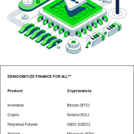
DEMOCRATIZE FINANCE FOR ALL™
Product
Cryptovaluta
Investeer
Bitcoin (BTC)
Crypto
Solana (SOL)
Perpetual Futures
USDC (USDC)
Staking
Ethereum (ETH)