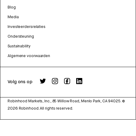
Blog
Media
Investeerdersrelaties
Ondersteuning
Sustainability
Algemene voorwaarden
Volg ons op
Robinhood Markets, Inc., 85 Willow Road, Menlo Park, CA 94025.
©
2026
Robinhood. All rights reserved.