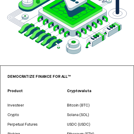
DEMOCRATIZE FINANCE FOR ALL™
Product
Cryptovaluta
Investeer
Bitcoin (BTC)
Crypto
Solana (SOL)
Perpetual Futures
USDC (USDC)
Staking
Ethereum (ETH)