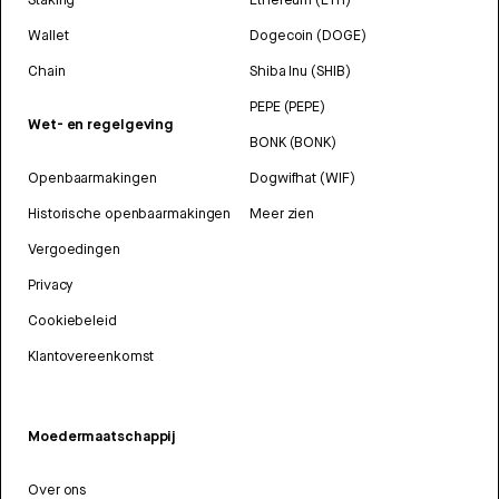
Wallet
Dogecoin (DOGE)
Chain
Shiba Inu (SHIB)
PEPE (PEPE)
Wet- en regelgeving
BONK (BONK)
Openbaarmakingen
Dogwifhat (WIF)
Historische openbaarmakingen
Meer zien
Vergoedingen
Privacy
Cookiebeleid
Klantovereenkomst
Moedermaatschappij
Over ons