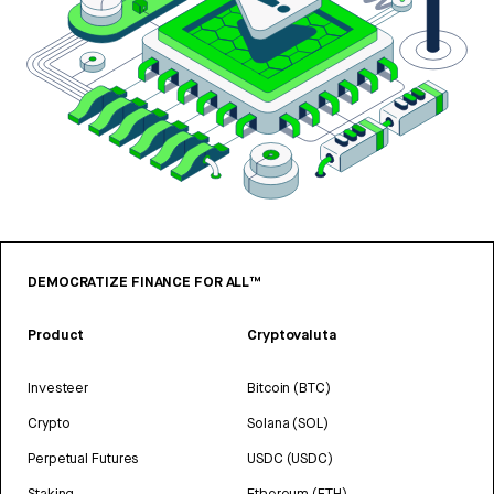
DEMOCRATIZE FINANCE FOR ALL™
Product
Cryptovaluta
Investeer
Bitcoin (BTC)
Crypto
Solana (SOL)
Perpetual Futures
USDC (USDC)
Staking
Ethereum (ETH)