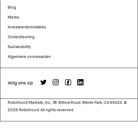
Blog
Media
Investeerdersrelaties
Ondersteuning
Sustainability
Algemene voorwaarden
Volg ons op
Robinhood Markets, Inc., 85 Willow Road, Menlo Park, CA 94025.
©
2026
Robinhood. All rights reserved.