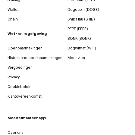
Wallet
Dogecoin (DOGE)
Chain
Shiba Inu (SHIB)
PEPE (PEPE)
Wet- en regelgeving
BONK (BONK)
Openbaarmakingen
Dogwifhat (WIF)
Historische openbaarmakingen
Meer zien
Vergoedingen
Privacy
Cookiebeleid
Klantovereenkomst
Moedermaatschappij
Over ons