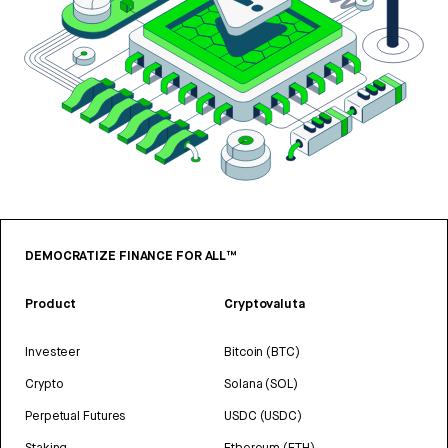
DEMOCRATIZE FINANCE FOR ALL™
Product
Cryptovaluta
Investeer
Bitcoin (BTC)
Crypto
Solana (SOL)
Perpetual Futures
USDC (USDC)
Staking
Ethereum (ETH)