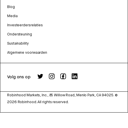
Blog
Media
Investeerdersrelaties
Ondersteuning
Sustainability
Algemene voorwaarden
Volg ons op
Robinhood Markets, Inc., 85 Willow Road, Menlo Park, CA 94025.
©
2026
Robinhood. All rights reserved.