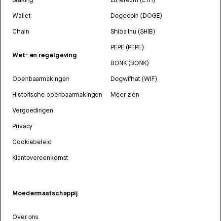
Wallet
Dogecoin (DOGE)
Chain
Shiba Inu (SHIB)
PEPE (PEPE)
Wet- en regelgeving
BONK (BONK)
Openbaarmakingen
Dogwifhat (WIF)
Historische openbaarmakingen
Meer zien
Vergoedingen
Privacy
Cookiebeleid
Klantovereenkomst
Moedermaatschappij
Over ons