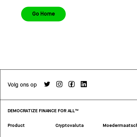
Go Home
Volg ons op
DEMOCRATIZE FINANCE FOR ALL™
Product
Cryptovaluta
Moedermaatsch