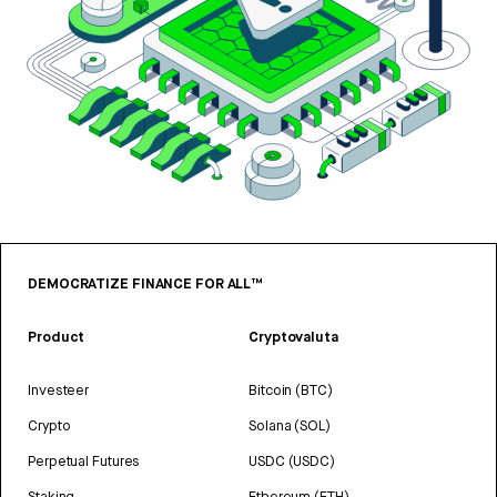
DEMOCRATIZE FINANCE FOR ALL™
Product
Cryptovaluta
Investeer
Bitcoin (BTC)
Crypto
Solana (SOL)
Perpetual Futures
USDC (USDC)
Staking
Ethereum (ETH)