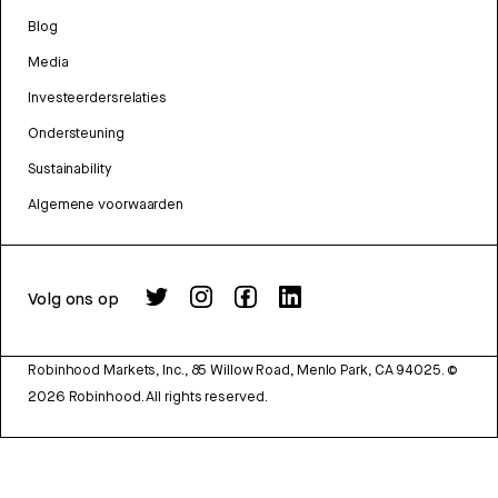
Blog
Media
Investeerdersrelaties
Ondersteuning
Sustainability
Algemene voorwaarden
Volg ons op
Robinhood Markets, Inc., 85 Willow Road, Menlo Park, CA 94025.
©
2026
Robinhood. All rights reserved.