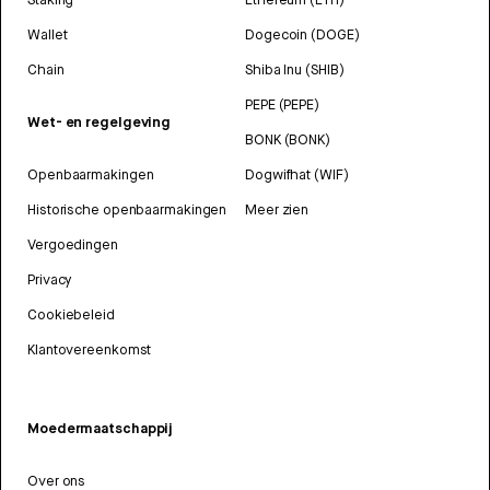
Wallet
Dogecoin (DOGE)
Chain
Shiba Inu (SHIB)
PEPE (PEPE)
Wet- en regelgeving
BONK (BONK)
Openbaarmakingen
Dogwifhat (WIF)
Historische openbaarmakingen
Meer zien
Vergoedingen
Privacy
Cookiebeleid
Klantovereenkomst
Moedermaatschappij
Over ons