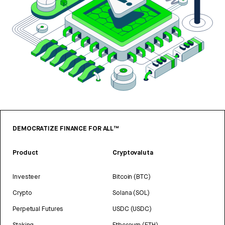
DEMOCRATIZE FINANCE FOR ALL™
Product
Cryptovaluta
Investeer
Bitcoin (BTC)
Crypto
Solana (SOL)
Perpetual Futures
USDC (USDC)
Staking
Ethereum (ETH)