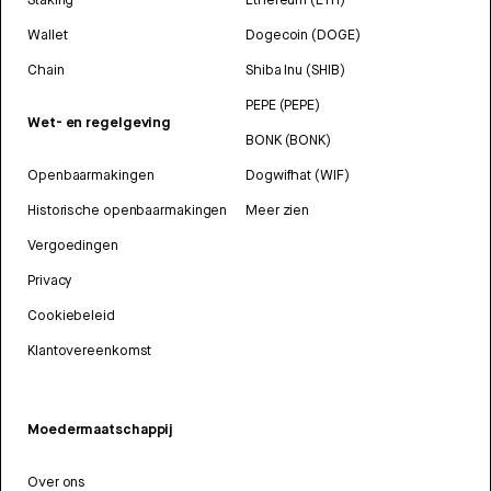
Wallet
Dogecoin (DOGE)
Chain
Shiba Inu (SHIB)
PEPE (PEPE)
Wet- en regelgeving
BONK (BONK)
Openbaarmakingen
Dogwifhat (WIF)
Historische openbaarmakingen
Meer zien
Vergoedingen
Privacy
Cookiebeleid
Klantovereenkomst
Moedermaatschappij
Over ons