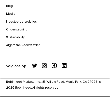
Blog
Media
Investeerdersrelaties
Ondersteuning
Sustainability
Algemene voorwaarden
Volg ons op
Robinhood Markets, Inc., 85 Willow Road, Menlo Park, CA 94025.
©
2026
Robinhood. All rights reserved.