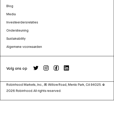
Blog
Media
Investeerdersrelaties
Ondersteuning
Sustainability
Algemene voorwaarden
Volg ons op
Robinhood Markets, Inc., 85 Willow Road, Menlo Park, CA 94025.
©
2026
Robinhood. All rights reserved.