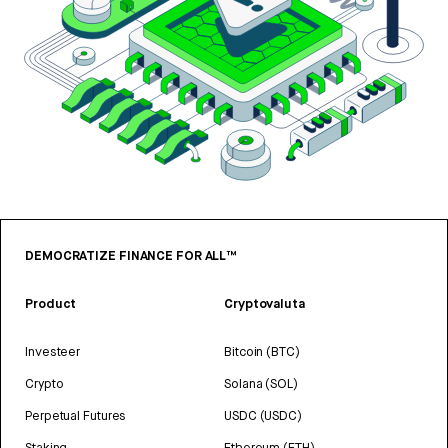
DEMOCRATIZE FINANCE FOR ALL™
Product
Cryptovaluta
Investeer
Bitcoin (BTC)
Crypto
Solana (SOL)
Perpetual Futures
USDC (USDC)
Staking
Ethereum (ETH)