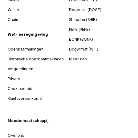
Wallet
Dogecoin (DOGE)
Chain
Shiba Inu (SHIB)
PEPE (PEPE)
Wet- en regelgeving
BONK (BONK)
Openbaarmakingen
Dogwifhat (WIF)
Historische openbaarmakingen
Meer zien
Vergoedingen
Privacy
Cookiebeleid
Klantovereenkomst
Moedermaatschappij
Over ons