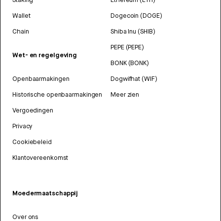
Wallet
Dogecoin (DOGE)
Chain
Shiba Inu (SHIB)
PEPE (PEPE)
Wet- en regelgeving
BONK (BONK)
Openbaarmakingen
Dogwifhat (WIF)
Historische openbaarmakingen
Meer zien
Vergoedingen
Privacy
Cookiebeleid
Klantovereenkomst
Moedermaatschappij
Over ons