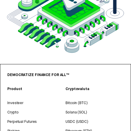
DEMOCRATIZE FINANCE FOR ALL™
Product
Cryptovaluta
Investeer
Bitcoin (BTC)
Crypto
Solana (SOL)
Perpetual Futures
USDC (USDC)
Staking
Ethereum (ETH)