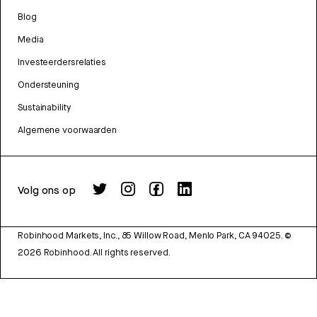
Blog
Media
Investeerdersrelaties
Ondersteuning
Sustainability
Algemene voorwaarden
Volg ons op
Robinhood Markets, Inc., 85 Willow Road, Menlo Park, CA 94025.
©
2026
Robinhood. All rights reserved.