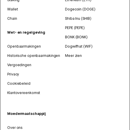
Wallet
Dogecoin (DOGE)
Chain
Shiba Inu (SHIB)
PEPE (PEPE)
Wet- en regelgeving
BONK (BONK)
Openbaarmakingen
Dogwifhat (WIF)
Historische openbaarmakingen
Meer zien
Vergoedingen
Privacy
Cookiebeleid
Klantovereenkomst
Moedermaatschappij
Over ons