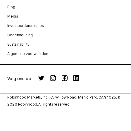
Blog
Media
Investeerdersrelaties
Ondersteuning
Sustainability
Algemene voorwaarden
Volg ons op
Robinhood Markets, Inc., 85 Willow Road, Menlo Park, CA 94025.
©
2026
Robinhood. All rights reserved.