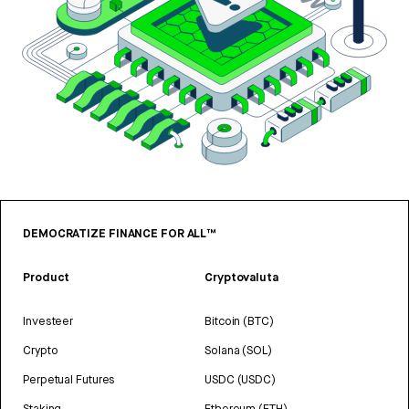
DEMOCRATIZE FINANCE FOR ALL™
Product
Cryptovaluta
Investeer
Bitcoin (BTC)
Crypto
Solana (SOL)
Perpetual Futures
USDC (USDC)
Staking
Ethereum (ETH)