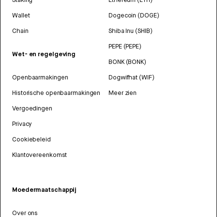
Wallet
Dogecoin (DOGE)
Chain
Shiba Inu (SHIB)
PEPE (PEPE)
Wet- en regelgeving
BONK (BONK)
Openbaarmakingen
Dogwifhat (WIF)
Historische openbaarmakingen
Meer zien
Vergoedingen
Privacy
Cookiebeleid
Klantovereenkomst
Moedermaatschappij
Over ons