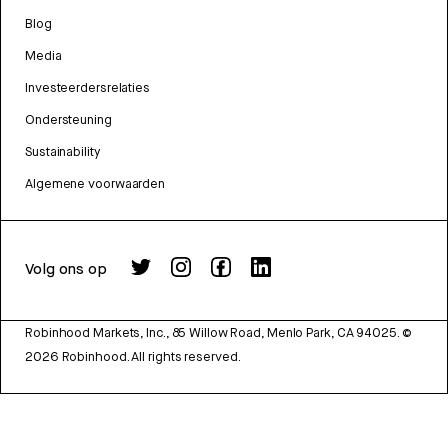
Blog
Media
Investeerdersrelaties
Ondersteuning
Sustainability
Algemene voorwaarden
Volg ons op
Robinhood Markets, Inc., 85 Willow Road, Menlo Park, CA 94025.
©
2026
Robinhood. All rights reserved.