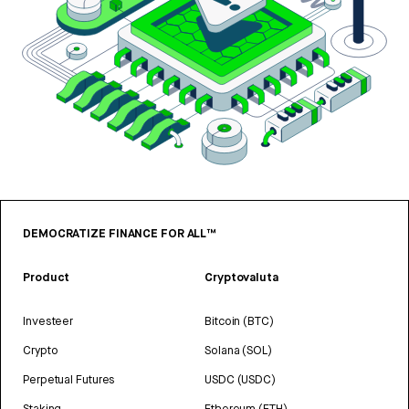
DEMOCRATIZE FINANCE FOR ALL™
Product
Cryptovaluta
Investeer
Bitcoin (BTC)
Crypto
Solana (SOL)
Perpetual Futures
USDC (USDC)
Staking
Ethereum (ETH)