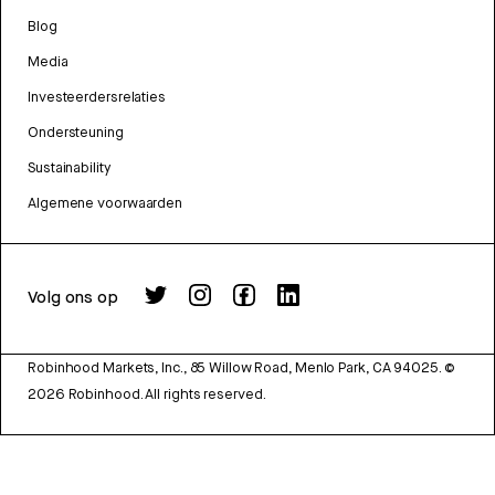
Blog
Media
Investeerdersrelaties
Ondersteuning
Sustainability
Algemene voorwaarden
Volg ons op
Robinhood Markets, Inc., 85 Willow Road, Menlo Park, CA 94025.
©
2026
Robinhood. All rights reserved.