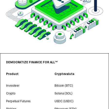
DEMOCRATIZE FINANCE FOR ALL™
Product
Cryptovaluta
Investeer
Bitcoin (BTC)
Crypto
Solana (SOL)
Perpetual Futures
USDC (USDC)
Staking
Ethereum (ETH)