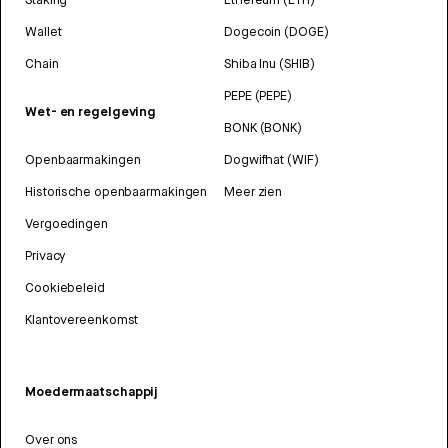
Wallet
Dogecoin (DOGE)
Chain
Shiba Inu (SHIB)
PEPE (PEPE)
Wet- en regelgeving
BONK (BONK)
Openbaarmakingen
Dogwifhat (WIF)
Historische openbaarmakingen
Meer zien
Vergoedingen
Privacy
Cookiebeleid
Klantovereenkomst
Moedermaatschappij
Over ons