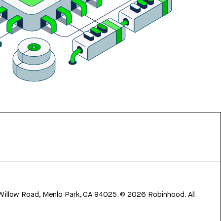
 Willow Road, Menlo Park, CA 94025.
©
2026
Robinhood. All