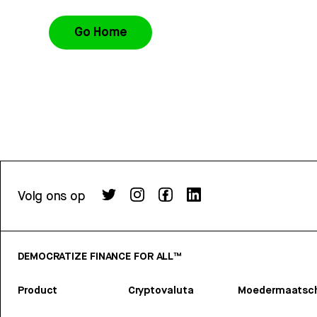
Go Home
Volg ons op
DEMOCRATIZE FINANCE FOR ALL™
Product
Cryptovaluta
Moedermaatsch