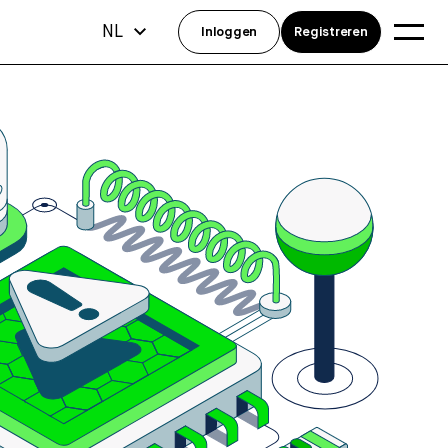
NL
Inloggen
Registreren