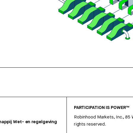
PARTICIPATION IS POWER™
Robinhood Markets, Inc., 85
appij
Wet- en regelgeving
rights reserved.