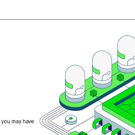
s you may have