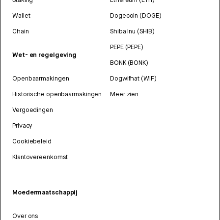
Wallet
Dogecoin (DOGE)
Chain
Shiba Inu (SHIB)
PEPE (PEPE)
Wet- en regelgeving
BONK (BONK)
Openbaarmakingen
Dogwifhat (WIF)
Historische openbaarmakingen
Meer zien
Vergoedingen
Privacy
Cookiebeleid
Klantovereenkomst
Moedermaatschappij
Over ons