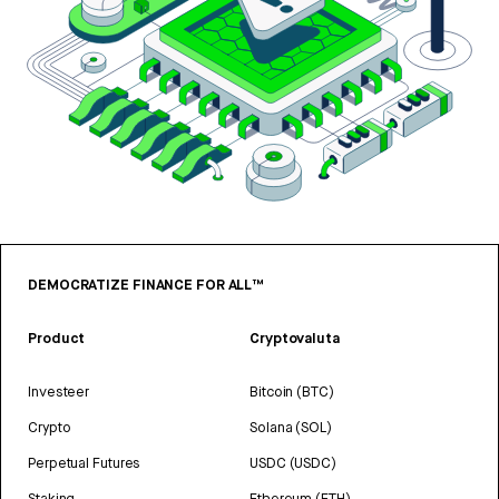
DEMOCRATIZE FINANCE FOR ALL™
Product
Cryptovaluta
Investeer
Bitcoin (BTC)
Crypto
Solana (SOL)
Perpetual Futures
USDC (USDC)
Staking
Ethereum (ETH)