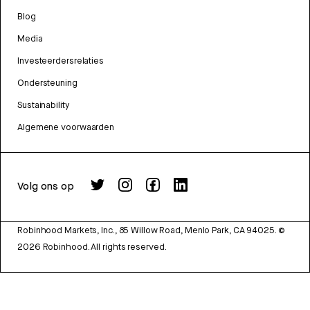
Blog
Media
Investeerdersrelaties
Ondersteuning
Sustainability
Algemene voorwaarden
Volg ons op
Robinhood Markets, Inc., 85 Willow Road, Menlo Park, CA 94025.
©
2026
Robinhood. All rights reserved.