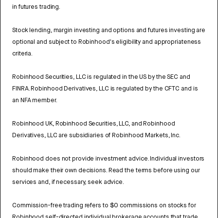
in futures trading.
Stock lending, margin investing and options and futures investing are
optional and subject to Robinhood's eligibility and appropriateness
criteria.
Robinhood Securities, LLC is regulated in the US by the SEC and
FINRA. Robinhood Derivatives, LLC is regulated by the CFTC and is
an NFA member.
Robinhood UK, Robinhood Securities, LLC, and Robinhood
Derivatives, LLC are subsidiaries of Robinhood Markets, Inc.
Robinhood does not provide investment advice. Individual investors
should make their own decisions. Read the terms before using our
services and, if necessary, seek advice.
Commission-free trading refers to $0 commissions on stocks for
Robinhood self-directed individual brokerage accounts that trade