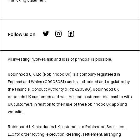
Trafficking Statement
Follow us on
All investing involves risk and loss of principal is possible.
Robinhood U.K. Ltd (Robinhood UK) is a company registered in
England and Wales (09908051) and is authorised and regulated by
the Financial Conduct Authority (FRN: 823590). Robinhood UK
onboards UK customers and has the lead customer relationship with
UK customers in relation to their use of the Robinhood UK app and
website.
Robinhood UK introduces UK customers to Robinhood Securities,
LLC for order routing, execution, clearing, settlement, arranging