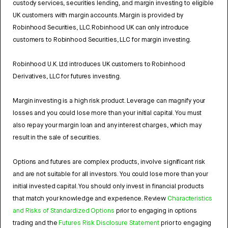
custody services, securities lending, and margin investing to eligible
UK customers with margin accounts. Margin is provided by
Robinhood Securities, LLC. Robinhood UK can only introduce
customers to Robinhood Securities, LLC for margin investing.
Robinhood U.K. Ltd introduces UK customers to Robinhood
Derivatives, LLC for futures investing.
Margin investing is a high risk product. Leverage can magnify your
losses and you could lose more than your initial capital. You must
also repay your margin loan and any interest charges, which may
result in the sale of securities.
Options and futures are complex products, involve significant risk
and are not suitable for all investors. You could lose more than your
initial invested capital. You should only invest in financial products
that match your knowledge and experience. Review
Characteristics
and Risks of Standardized Options
prior to engaging in options
trading and the
Futures Risk Disclosure Statement
prior to engaging