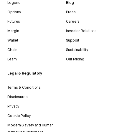
Legend
Blog
Options
Press
Futures
Careers
Margin
Investor Relations
Wallet
Support
Chain
Sustainability
Learn
Our Pricing
Legal & Regulatory
Terms & Conditions
Disclosures
Privacy
Cookie Policy
Modern Slavery and Human