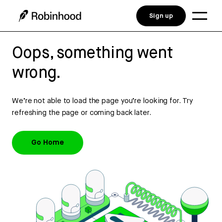
Sign up
Oops, something went
wrong.
We’re not able to load the page you’re looking for. Try
refreshing the page or coming back later.
Go Home