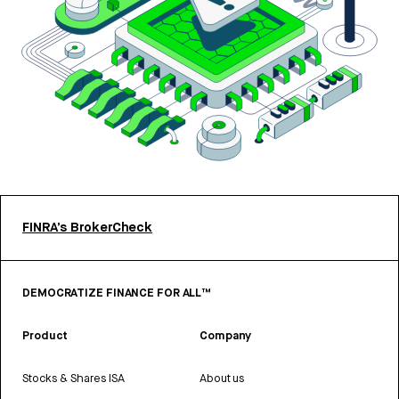
FINRA’s BrokerCheck
DEMOCRATIZE FINANCE FOR ALL™
Product
Company
Stocks & Shares ISA
About us