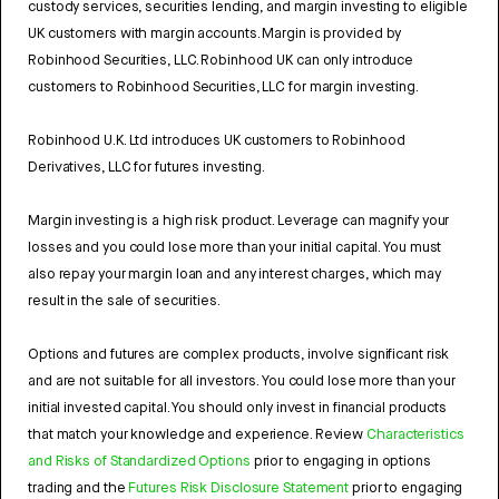
custody services, securities lending, and margin investing to eligible
UK customers with margin accounts. Margin is provided by
Robinhood Securities, LLC. Robinhood UK can only introduce
customers to Robinhood Securities, LLC for margin investing.
Robinhood U.K. Ltd introduces UK customers to Robinhood
Derivatives, LLC for futures investing.
Margin investing is a high risk product. Leverage can magnify your
losses and you could lose more than your initial capital. You must
also repay your margin loan and any interest charges, which may
result in the sale of securities.
Options and futures are complex products, involve significant risk
and are not suitable for all investors. You could lose more than your
initial invested capital. You should only invest in financial products
that match your knowledge and experience. Review
Characteristics
and Risks of Standardized Options
prior to engaging in options
trading and the
Futures Risk Disclosure Statement
prior to engaging