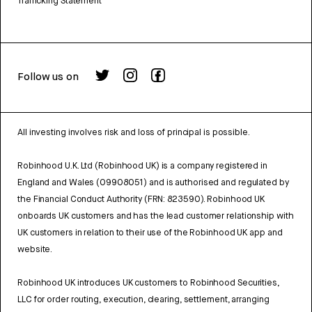
Trafficking Statement
Follow us on
All investing involves risk and loss of principal is possible.
Robinhood U.K. Ltd (Robinhood UK) is a company registered in
England and Wales (09908051) and is authorised and regulated by
the Financial Conduct Authority (FRN: 823590). Robinhood UK
onboards UK customers and has the lead customer relationship with
UK customers in relation to their use of the Robinhood UK app and
website.
Robinhood UK introduces UK customers to Robinhood Securities,
LLC for order routing, execution, clearing, settlement, arranging