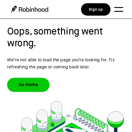
Sign up
Oops, something went
wrong.
We’re not able to load the page you’re looking for. Try
refreshing the page or coming back later.
Go Home