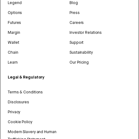
Legend
Blog
Options
Press
Futures
Careers
Margin
Investor Relations
Wallet
Support
Chain
Sustainability
Learn
Our Pricing
Legal & Regulatory
Terms & Conditions
Disclosures
Privacy
Cookie Policy
Modern Slavery and Human