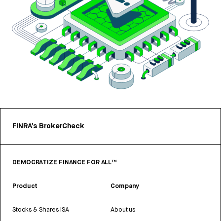
FINRA’s BrokerCheck
DEMOCRATIZE FINANCE FOR ALL™
Product
Company
Stocks & Shares ISA
About us