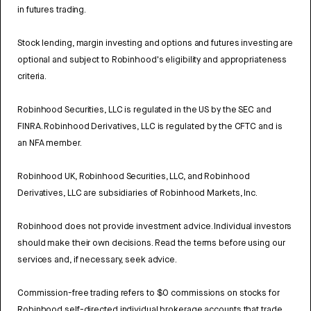
in futures trading.
Stock lending, margin investing and options and futures investing are
optional and subject to Robinhood's eligibility and appropriateness
criteria.
Robinhood Securities, LLC is regulated in the US by the SEC and
FINRA. Robinhood Derivatives, LLC is regulated by the CFTC and is
an NFA member.
Robinhood UK, Robinhood Securities, LLC, and Robinhood
Derivatives, LLC are subsidiaries of Robinhood Markets, Inc.
Robinhood does not provide investment advice. Individual investors
should make their own decisions. Read the terms before using our
services and, if necessary, seek advice.
Commission-free trading refers to $0 commissions on stocks for
Robinhood self-directed individual brokerage accounts that trade