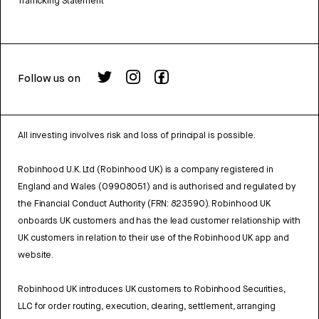
Trafficking Statement
Follow us on
All investing involves risk and loss of principal is possible.
Robinhood U.K. Ltd (Robinhood UK) is a company registered in
England and Wales (09908051) and is authorised and regulated by
the Financial Conduct Authority (FRN: 823590). Robinhood UK
onboards UK customers and has the lead customer relationship with
UK customers in relation to their use of the Robinhood UK app and
website.
Robinhood UK introduces UK customers to Robinhood Securities,
LLC for order routing, execution, clearing, settlement, arranging