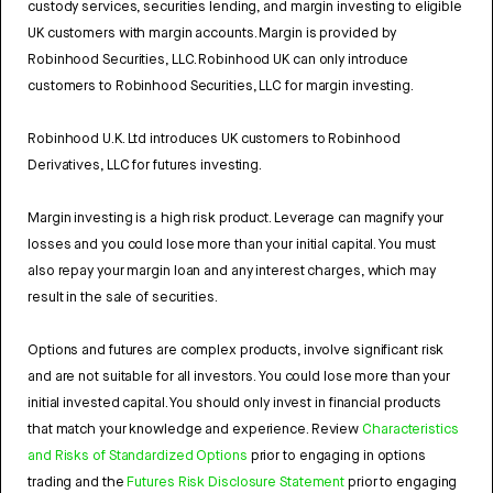
custody services, securities lending, and margin investing to eligible
UK customers with margin accounts. Margin is provided by
Robinhood Securities, LLC. Robinhood UK can only introduce
customers to Robinhood Securities, LLC for margin investing.
Robinhood U.K. Ltd introduces UK customers to Robinhood
Derivatives, LLC for futures investing.
Margin investing is a high risk product. Leverage can magnify your
losses and you could lose more than your initial capital. You must
also repay your margin loan and any interest charges, which may
result in the sale of securities.
Options and futures are complex products, involve significant risk
and are not suitable for all investors. You could lose more than your
initial invested capital. You should only invest in financial products
that match your knowledge and experience. Review
Characteristics
and Risks of Standardized Options
prior to engaging in options
trading and the
Futures Risk Disclosure Statement
prior to engaging