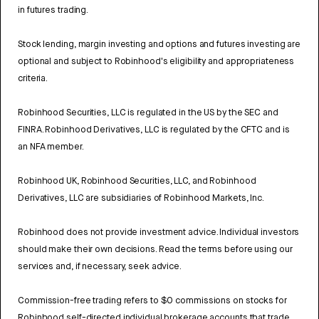
in futures trading.
Stock lending, margin investing and options and futures investing are
optional and subject to Robinhood's eligibility and appropriateness
criteria.
Robinhood Securities, LLC is regulated in the US by the SEC and
FINRA. Robinhood Derivatives, LLC is regulated by the CFTC and is
an NFA member.
Robinhood UK, Robinhood Securities, LLC, and Robinhood
Derivatives, LLC are subsidiaries of Robinhood Markets, Inc.
Robinhood does not provide investment advice. Individual investors
should make their own decisions. Read the terms before using our
services and, if necessary, seek advice.
Commission-free trading refers to $0 commissions on stocks for
Robinhood self-directed individual brokerage accounts that trade