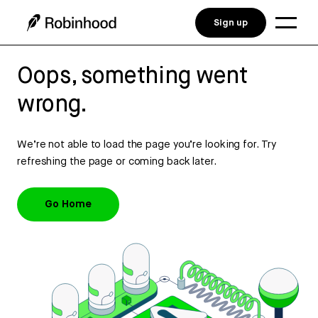
Sign up
Oops, something went
wrong.
We’re not able to load the page you’re looking for. Try
refreshing the page or coming back later.
Go Home