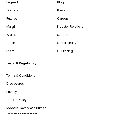
Legend
Blog
Options
Press
Futures
Careers
Margin
Investor Relations
Wallet
Support
Chain
Sustainability
Learn
Our Pricing
Legal & Regulatory
Terms & Conditions
Disclosures
Privacy
Cookie Policy
Modern Slavery and Human