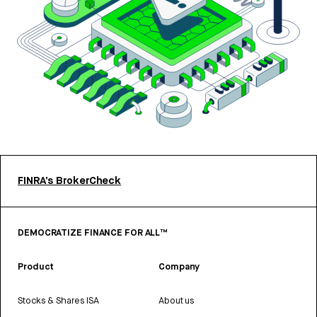
FINRA’s BrokerCheck
DEMOCRATIZE FINANCE FOR ALL™
Product
Company
Stocks & Shares ISA
About us