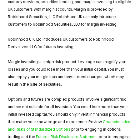
custody services, securities lending, and margin investing to eligible
UK customers with margin accounts. Margin is provided by
Robinhood Securities, LLC. Robinhood UK can only introduce
customers to Robinhood Securities, LLC for margin investing.
Robinhood U.K. Ltd introduces UK customers to Robinhood
Derivatives, LLC for futures investing.
Margin investing is a high risk product. Leverage can magnify your
losses and you could lose more than your initial capital. You must
also repay your margin loan and any interest charges, which may
result in the sale of securities.
Options and futures are complex products, involve significant risk
and are not suitable for all investors. You could lose more than your
initial invested capital. You should only invest in financial products
that match your knowledge and experience. Review
Characteristics
and Risks of Standardized Options
prior to engaging in options
trading and the
Futures Risk Disclosure Statement
prior to engaging