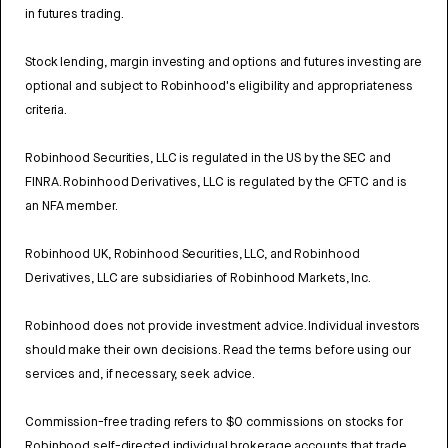
in futures trading.
Stock lending, margin investing and options and futures investing are
optional and subject to Robinhood's eligibility and appropriateness
criteria.
Robinhood Securities, LLC is regulated in the US by the SEC and
FINRA. Robinhood Derivatives, LLC is regulated by the CFTC and is
an NFA member.
Robinhood UK, Robinhood Securities, LLC, and Robinhood
Derivatives, LLC are subsidiaries of Robinhood Markets, Inc.
Robinhood does not provide investment advice. Individual investors
should make their own decisions. Read the terms before using our
services and, if necessary, seek advice.
Commission-free trading refers to $0 commissions on stocks for
Robinhood self-directed individual brokerage accounts that trade