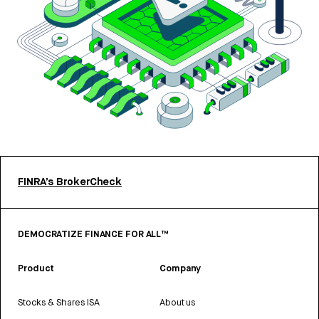
FINRA’s BrokerCheck
DEMOCRATIZE FINANCE FOR ALL™
Product
Company
Stocks & Shares ISA
About us