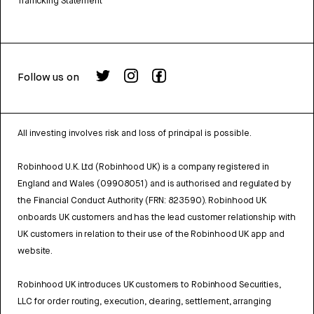
Trafficking Statement
Follow us on
All investing involves risk and loss of principal is possible.
Robinhood U.K. Ltd (Robinhood UK) is a company registered in
England and Wales (09908051) and is authorised and regulated by
the Financial Conduct Authority (FRN: 823590). Robinhood UK
onboards UK customers and has the lead customer relationship with
UK customers in relation to their use of the Robinhood UK app and
website.
Robinhood UK introduces UK customers to Robinhood Securities,
LLC for order routing, execution, clearing, settlement, arranging