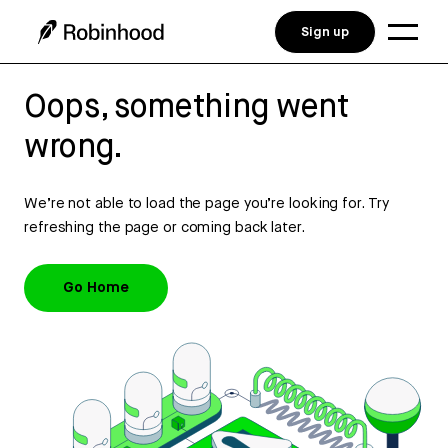
Sign up
Oops, something went
wrong.
We’re not able to load the page you’re looking for. Try
refreshing the page or coming back later.
Go Home