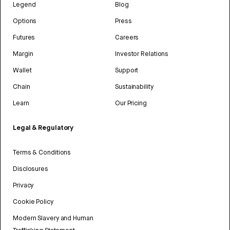
Legend
Blog
Options
Press
Futures
Careers
Margin
Investor Relations
Wallet
Support
Chain
Sustainability
Learn
Our Pricing
Legal & Regulatory
Terms & Conditions
Disclosures
Privacy
Cookie Policy
Modern Slavery and Human