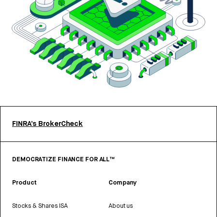
FINRA’s BrokerCheck
DEMOCRATIZE FINANCE FOR ALL™
Product
Company
Stocks & Shares ISA
About us