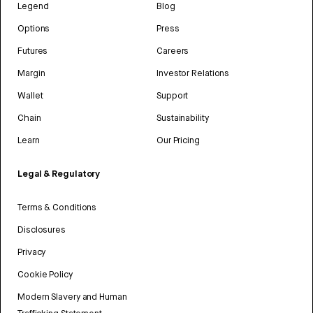
Legend
Blog
Options
Press
Futures
Careers
Margin
Investor Relations
Wallet
Support
Chain
Sustainability
Learn
Our Pricing
Legal & Regulatory
Terms & Conditions
Disclosures
Privacy
Cookie Policy
Modern Slavery and Human