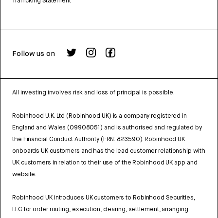
Trafficking Statement
Follow us on
All investing involves risk and loss of principal is possible.
Robinhood U.K. Ltd (Robinhood UK) is a company registered in
England and Wales (09908051) and is authorised and regulated by
the Financial Conduct Authority (FRN: 823590). Robinhood UK
onboards UK customers and has the lead customer relationship with
UK customers in relation to their use of the Robinhood UK app and
website.
Robinhood UK introduces UK customers to Robinhood Securities,
LLC for order routing, execution, clearing, settlement, arranging