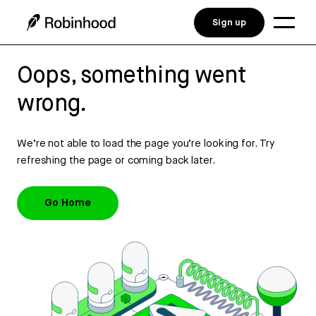
Sign up
Oops, something went
wrong.
We’re not able to load the page you’re looking for. Try
refreshing the page or coming back later.
Go Home