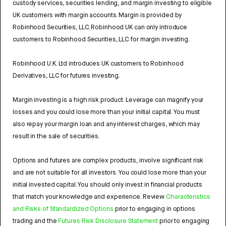
custody services, securities lending, and margin investing to eligible
UK customers with margin accounts. Margin is provided by
Robinhood Securities, LLC. Robinhood UK can only introduce
customers to Robinhood Securities, LLC for margin investing.
Robinhood U.K. Ltd introduces UK customers to Robinhood
Derivatives, LLC for futures investing.
Margin investing is a high risk product. Leverage can magnify your
losses and you could lose more than your initial capital. You must
also repay your margin loan and any interest charges, which may
result in the sale of securities.
Options and futures are complex products, involve significant risk
and are not suitable for all investors. You could lose more than your
initial invested capital. You should only invest in financial products
that match your knowledge and experience. Review
Characteristics
and Risks of Standardized Options
prior to engaging in options
trading and the
Futures Risk Disclosure Statement
prior to engaging