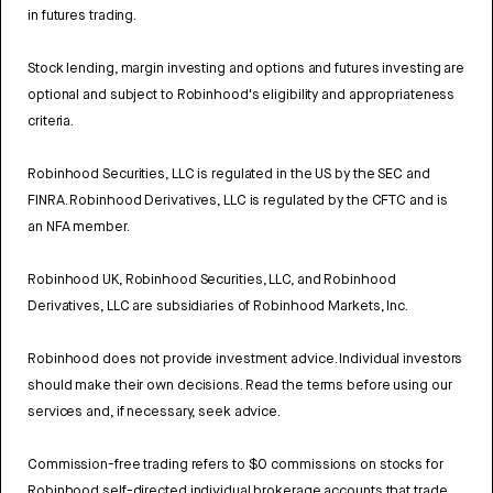
in futures trading.
Stock lending, margin investing and options and futures investing are
optional and subject to Robinhood's eligibility and appropriateness
criteria.
Robinhood Securities, LLC is regulated in the US by the SEC and
FINRA. Robinhood Derivatives, LLC is regulated by the CFTC and is
an NFA member.
Robinhood UK, Robinhood Securities, LLC, and Robinhood
Derivatives, LLC are subsidiaries of Robinhood Markets, Inc.
Robinhood does not provide investment advice. Individual investors
should make their own decisions. Read the terms before using our
services and, if necessary, seek advice.
Commission-free trading refers to $0 commissions on stocks for
Robinhood self-directed individual brokerage accounts that trade