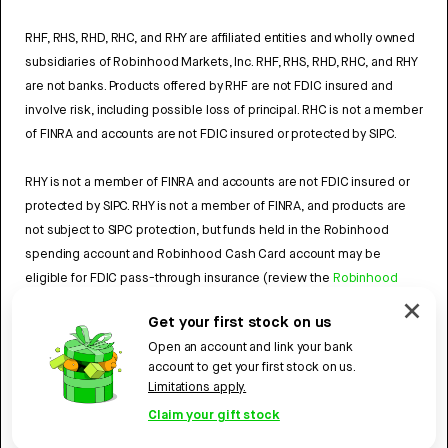
RHF, RHS, RHD, RHC, and RHY are affiliated entities and wholly owned
subsidiaries of Robinhood Markets, Inc. RHF, RHS, RHD, RHC, and RHY
are not banks. Products offered by RHF are not FDIC insured and
involve risk, including possible loss of principal. RHC is not a member
of FINRA and accounts are not FDIC insured or protected by SIPC.
RHY is not a member of FINRA and accounts are not FDIC insured or
protected by SIPC. RHY is not a member of FINRA, and products are
not subject to SIPC protection, but funds held in the Robinhood
spending account and Robinhood Cash Card account may be
eligible for FDIC pass-through insurance (review the
Robinhood
Cash Card Agreement
and the
Robinhood Spending Account
Get your first stock on us
Agreement
).
Open an account and link your bank
account to get your first stock on us.
4784959
Limitations apply.
Robinhood, 85 Willow Road, Menlo Park, CA 94025.
©
2026
Claim your gift stock
Robinhood. All rights reserved.