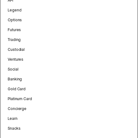
API
Legend
Options
Futures
Trading
Custodial
Ventures
Social
Banking
Gold Card
Platinum Card
Concierge
Learn
Snacks