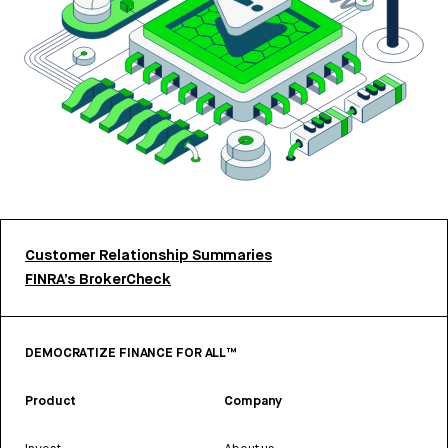
Customer Relationship Summaries
FINRA’s BrokerCheck
DEMOCRATIZE FINANCE FOR ALL™
Product
Company