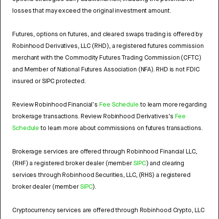
losses that may exceed the original investment amount.
Futures, options on futures, and cleared swaps trading is offered by
Robinhood Derivatives, LLC (RHD), a registered futures commission
merchant with the Commodity Futures Trading Commission (CFTC)
and Member of National Futures Association (NFA). RHD is not FDIC
insured or SIPC protected.
Review Robinhood Financial’s
Fee Schedule
to learn more regarding
brokerage transactions. Review Robinhood Derivatives's
Fee
Schedule
to learn more about commissions on futures transactions.
Brokerage services are offered through Robinhood Financial LLC,
(RHF) a registered broker dealer (member
SIPC
) and clearing
services through Robinhood Securities, LLC, (RHS) a registered
broker dealer (member
SIPC
).
Cryptocurrency services are offered through Robinhood Crypto, LLC