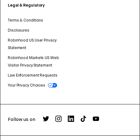
Legal & Regulatory
Terms & Conditions
Disclosures
Robinhood US User Privacy
Statement
Robinhood Markets US Web
Visitor Privacy Statement
Law Enforcement Requests
Your Privacy Choices
Follow us on