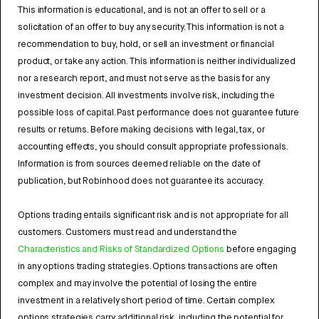
This information is educational, and is not an offer to sell or a
solicitation of an offer to buy any security. This information is not a
recommendation to buy, hold, or sell an investment or financial
product, or take any action. This information is neither individualized
nor a research report, and must not serve as the basis for any
investment decision. All investments involve risk, including the
possible loss of capital. Past performance does not guarantee future
results or returns. Before making decisions with legal, tax, or
accounting effects, you should consult appropriate professionals.
Information is from sources deemed reliable on the date of
publication, but Robinhood does not guarantee its accuracy.
Options trading entails significant risk and is not appropriate for all
customers. Customers must read and understand the
Characteristics and Risks of Standardized Options
before engaging
in any options trading strategies. Options transactions are often
complex and may involve the potential of losing the entire
investment in a relatively short period of time. Certain complex
options strategies carry additional risk, including the potential for