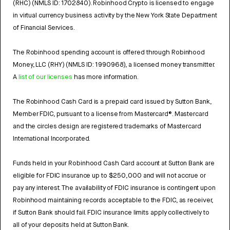
(RHC) (NMLS ID: 1702840). Robinhood Crypto is licensed to engage
in virtual currency business activity by the New York State Department
of Financial Services.
The Robinhood spending account is offered through Robinhood
Money, LLC (RHY) (NMLS ID: 1990968), a licensed money transmitter.
A
list of our licenses
has more information.
The Robinhood Cash Card is a prepaid card issued by Sutton Bank,
Member FDIC, pursuant to a license from Mastercard®. Mastercard
and the circles design are registered trademarks of Mastercard
International Incorporated.
Funds held in your Robinhood Cash Card account at Sutton Bank are
eligible for FDIC insurance up to $250,000 and will not accrue or
pay any interest. The availability of FDIC insurance is contingent upon
Robinhood maintaining records acceptable to the FDIC, as receiver,
if Sutton Bank should fail. FDIC insurance limits apply collectively to
all of your deposits held at Sutton Bank.