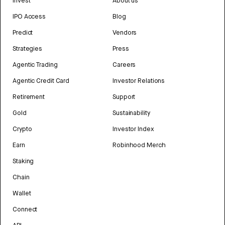
Invest
About us
IPO Access
Blog
Predict
Vendors
Strategies
Press
Agentic Trading
Careers
Agentic Credit Card
Investor Relations
Retirement
Support
Gold
Sustainability
Crypto
Investor Index
Earn
Robinhood Merch
Staking
Chain
Wallet
Connect