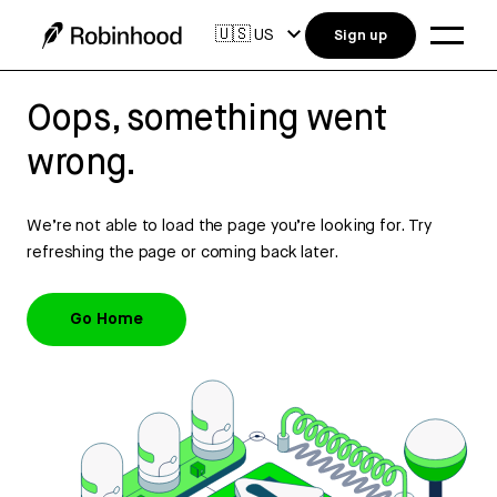
🇺🇸
US
Sign up
Oops, something went
wrong.
We’re not able to load the page you’re looking for. Try
refreshing the page or coming back later.
Go Home