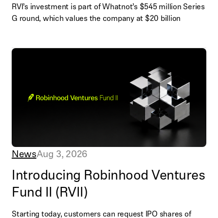
RVI’s investment is part of Whatnot’s $545 million Series
G round, which values the company at $20 billion
News
Aug 3, 2026
Introducing Robinhood Ventures
Fund II (RVII)
Starting today, customers can request IPO shares of