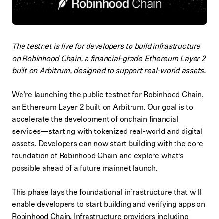
The testnet is live for developers to build infrastructure
on Robinhood Chain, a financial-grade Ethereum Layer 2
built on Arbitrum, designed to support real-world assets.
We’re launching the public testnet for Robinhood Chain,
an Ethereum Layer 2 built on Arbitrum. Our goal is to
accelerate the development of onchain financial
services—starting with tokenized real-world and digital
assets. Developers can now start building with the core
foundation of Robinhood Chain and explore what’s
possible ahead of a future mainnet launch.
This phase lays the foundational infrastructure that will
enable developers to start building and verifying apps on
Robinhood Chain. Infrastructure providers including