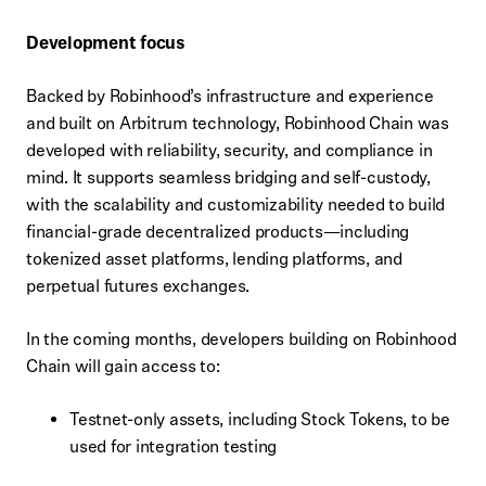
Development focus
Backed by Robinhood’s infrastructure and experience
and built on Arbitrum technology, Robinhood Chain was
developed with reliability, security, and compliance in
mind. It supports seamless bridging and self-custody,
with the scalability and customizability needed to build
financial-grade decentralized products—including
tokenized asset platforms, lending platforms, and
perpetual futures exchanges.
In the coming months, developers building on Robinhood
Chain will gain access to:
Testnet-only assets, including Stock Tokens, to be
used for integration testing