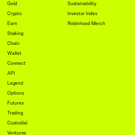
Gold
Sustainability
Crypto
Investor Index
Earn
Robinhood Merch
Staking
Chain
Wallet
Connect
API
Legend
Options
Futures
Trading
Custodial
Ventures