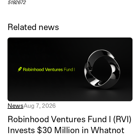
5192672
Related news
News
Aug 7, 2026
Robinhood Ventures Fund I (RVI)
Invests $30 Million in Whatnot