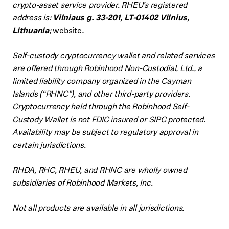
crypto-asset service provider. RHEU’s registered
address is:
Vilniaus g. 33-201, LT-01402 Vilnius,
Lithuania
;
website
.
Self-custody cryptocurrency wallet and related services
are offered through Robinhood Non-Custodial, Ltd., a
limited liability company organized in the Cayman
Islands (“RHNC”), and other third-party providers.
Cryptocurrency held through the Robinhood Self-
Custody Wallet is not FDIC insured or SIPC protected.
Availability may be subject to regulatory approval in
certain jurisdictions.
RHDA, RHC, RHEU, and RHNC are wholly owned
subsidiaries of Robinhood Markets, Inc.
Not all products are available in all jurisdictions.