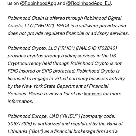
us on
@RobinhoodApp
and
@RobinhoodApp_EU
.
Robinhood Chain is offered through Robinhood Digital
Assets, LLC (“RHDA”). RHDA is a software provider and
does not provide regulated financial or advisory services.
Robinhood Crypto, LLC (“RHC”) (NMLS ID 1702840)
provides cryptocurrency trading services in the US.
Cryptocurrency held through Robinhood Crypto is not
FDIC insured or SIPC protected. Robinhood Crypto is
licensed to engage in virtual currency business activity
by the New York State Department of Financial
Services. Please review a list of our
licenses
for more
information.
Robinhood Europe, UAB ("RHEU" ) (company code:
306377915) is authorized and regulated by the Bank of
Lithuania ("BoL") as a financial brokerage firm and a