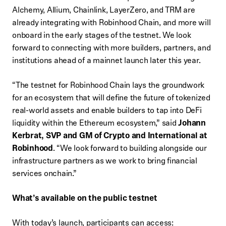
Alchemy, Allium, Chainlink, LayerZero, and TRM are
already integrating with Robinhood Chain, and more will
onboard in the early stages of the testnet. We look
forward to connecting with more builders, partners, and
institutions ahead of a mainnet launch later this year.
“The testnet for Robinhood Chain lays the groundwork
for an ecosystem that will define the future of tokenized
real-world assets and enable builders to tap into DeFi
liquidity within the Ethereum ecosystem,” said
Johann
Kerbrat, SVP and GM of Crypto and International at
Robinhood
. “We look forward to building alongside our
infrastructure partners as we work to bring financial
services onchain.”
What’s available on the public testnet
With today’s launch, participants can access: