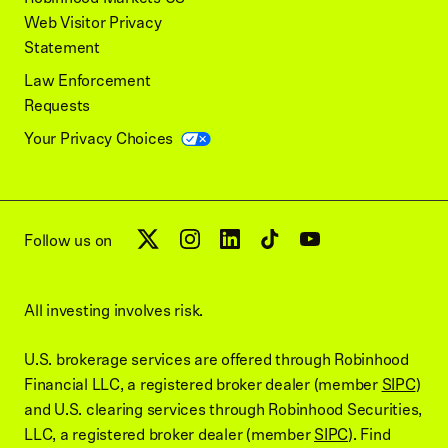
Web Visitor Privacy
Statement
Law Enforcement
Requests
Your Privacy Choices
Follow us on
All investing involves risk.
U.S. brokerage services are offered through Robinhood
Financial LLC, a registered broker dealer (member
SIPC
)
and U.S. clearing services through Robinhood Securities,
LLC, a registered broker dealer (member
SIPC
). Find