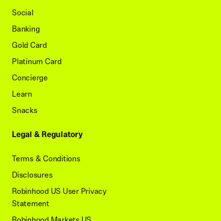
Social
Banking
Gold Card
Platinum Card
Concierge
Learn
Snacks
Legal & Regulatory
Terms & Conditions
Disclosures
Robinhood US User Privacy
Statement
Robinhood Markets US