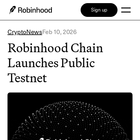
Sign up
Crypto
News
Feb 10, 2026
Robinhood Chain
Launches Public
Testnet