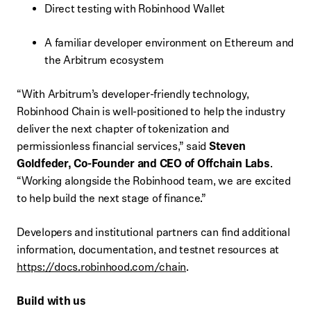
Direct testing with Robinhood Wallet
A familiar developer environment on Ethereum and
the Arbitrum ecosystem
“With Arbitrum’s developer-friendly technology,
Robinhood Chain is well-positioned to help the industry
deliver the next chapter of tokenization and
permissionless financial services,” said
Steven
Goldfeder, Co-Founder and CEO of Offchain Labs
.
“Working alongside the Robinhood team, we are excited
to help build the next stage of finance.”
Developers and institutional partners can find additional
information, documentation, and testnet resources at
https://docs.robinhood.com/chain
.
Build with us