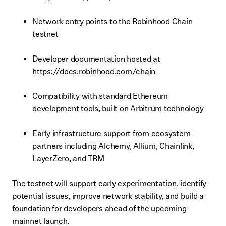
Network entry points to the Robinhood Chain
testnet
Developer documentation hosted at
https://docs.robinhood.com/chain
Compatibility with standard Ethereum
development tools, built on Arbitrum technology
Early infrastructure support from ecosystem
partners including Alchemy, Allium, Chainlink,
LayerZero, and TRM
The testnet will support early experimentation, identify
potential issues, improve network stability, and build a
foundation for developers ahead of the upcoming
mainnet launch.