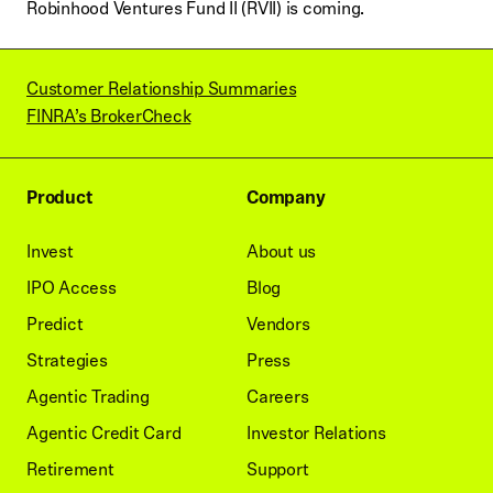
Robinhood Ventures Fund II (RVII) is coming.
Customer Relationship Summaries
FINRA’s BrokerCheck
Product
Company
Invest
About us
IPO Access
Blog
Predict
Vendors
Strategies
Press
Agentic Trading
Careers
Agentic Credit Card
Investor Relations
Retirement
Support