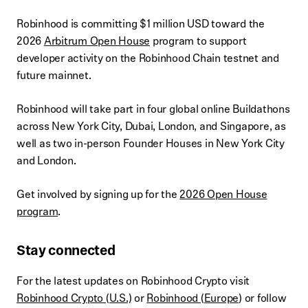
Robinhood is committing $1 million USD toward the
2026
Arbitrum Open House
program to support
developer activity on the Robinhood Chain testnet and
future mainnet.
Robinhood will take part in four global online Buildathons
across New York City, Dubai, London, and Singapore, as
well as two in-person Founder Houses in New York City
and London.
Get involved by signing up for the
2026 Open House
program
.
Stay connected
For the latest updates on Robinhood Crypto visit
Robinhood Crypto (U.S.)
or
Robinhood (Europe
) or follow