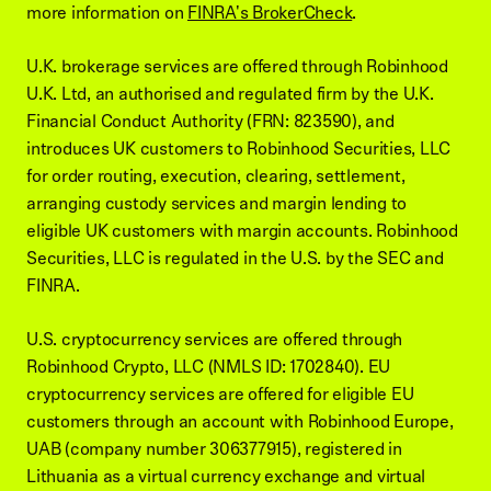
more information on
FINRA's BrokerCheck
.
U.K. brokerage services are offered through Robinhood
U.K. Ltd, an authorised and regulated firm by the U.K.
Financial Conduct Authority (FRN: 823590), and
introduces UK customers to Robinhood Securities, LLC
for order routing, execution, clearing, settlement,
arranging custody services and margin lending to
eligible UK customers with margin accounts. Robinhood
Securities, LLC is regulated in the U.S. by the SEC and
FINRA.
U.S. cryptocurrency services are offered through
Robinhood Crypto, LLC (NMLS ID: 1702840). EU
cryptocurrency services are offered for eligible EU
customers through an account with Robinhood Europe,
UAB (company number 306377915), registered in
Lithuania as a virtual currency exchange and virtual