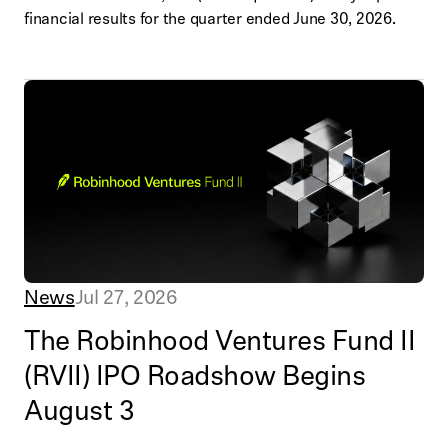
financial results for the quarter ended June 30, 2026.
News
Jul 27, 2026
The Robinhood Ventures Fund II
(RVII) IPO Roadshow Begins
August 3