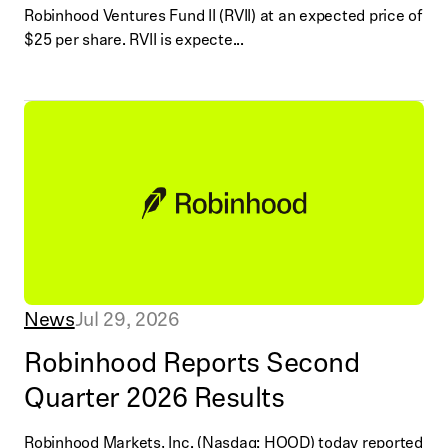
Robinhood Ventures Fund II (RVII) at an expected price of
$25 per share. RVII is expecte...
News
Jul 29, 2026
Robinhood Reports Second
Quarter 2026 Results
Robinhood Markets, Inc. (Nasdaq: HOOD) today reported