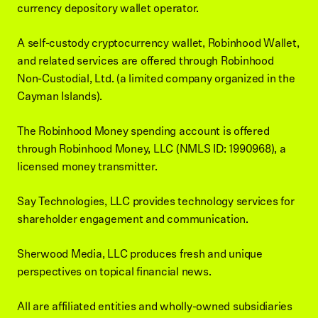
currency depository wallet operator.
A self-custody cryptocurrency wallet, Robinhood Wallet,
and related services are offered through Robinhood
Non-Custodial, Ltd. (a limited company organized in the
Cayman Islands).
The Robinhood Money spending account is offered
through Robinhood Money, LLC (NMLS ID: 1990968), a
licensed money transmitter.
Say Technologies, LLC provides technology services for
shareholder engagement and communication.
Sherwood Media, LLC produces fresh and unique
perspectives on topical financial news.
All are affiliated entities and wholly-owned subsidiaries