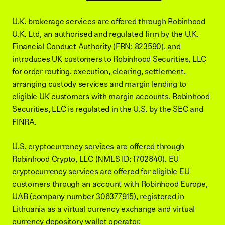
U.K. brokerage services are offered through Robinhood
U.K. Ltd, an authorised and regulated firm by the U.K.
Financial Conduct Authority (FRN: 823590), and
introduces UK customers to Robinhood Securities, LLC
for order routing, execution, clearing, settlement,
arranging custody services and margin lending to
eligible UK customers with margin accounts. Robinhood
Securities, LLC is regulated in the U.S. by the SEC and
FINRA.
U.S. cryptocurrency services are offered through
Robinhood Crypto, LLC (NMLS ID: 1702840). EU
cryptocurrency services are offered for eligible EU
customers through an account with Robinhood Europe,
UAB (company number 306377915), registered in
Lithuania as a virtual currency exchange and virtual
currency depository wallet operator.