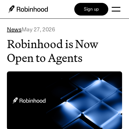
Sign up
News
May 27, 2026
Robinhood is Now
Open to Agents