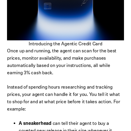
Introducing the Agentic Credit Card
Once up and running, the agent can scan for the best
prices, monitor availability, and make purchases
automatically based on your instructions, all while
earning 3% cash back.
Instead of spending hours researching and tracking
prices, your agent can handle it for you. You tell it what
to shop for and at what price before it takes action. For
example:
A sneakerhead
can tell their agent to buy a
coveted new release in their size whenever it