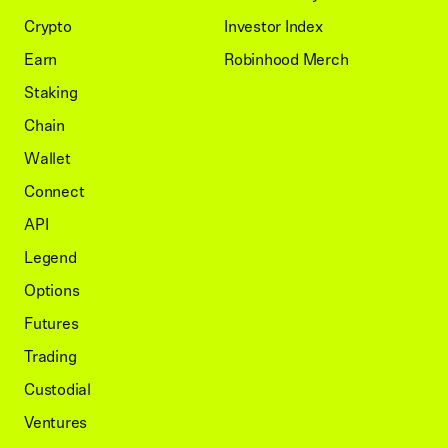
Crypto
Investor Index
Earn
Robinhood Merch
Staking
Chain
Wallet
Connect
API
Legend
Options
Futures
Trading
Custodial
Ventures