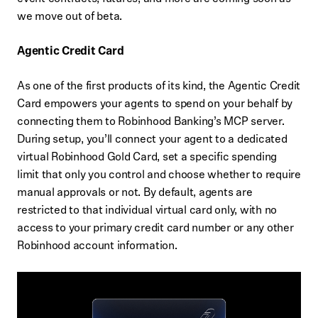
we move out of beta.
Agentic Credit Card
As one of the first products of its kind, the Agentic Credit
Card empowers your agents to spend on your behalf by
connecting them to Robinhood Banking’s MCP server.
During setup, you’ll connect your agent to a dedicated
virtual Robinhood Gold Card, set a specific spending
limit that only you control and choose whether to require
manual approvals or not. By default, agents are
restricted to that individual virtual card only, with no
access to your primary credit card number or any other
Robinhood account information.