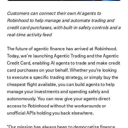
Customers can connect their own AI agents to
Robinhood to help manage and automate trading and
credit card purchases, with built-in safety controls and a
real-time activity feed
The future of agentic finance has arrived at Robinhood.
Today, we're launching Agentic Trading and the Agentic
Credit Card, enabling AI agents to trade and make credit
card purchases on your behalf. Whether you’re looking
to execute a specific trading strategy, or simply buy the
cheapest flight available, you can build agents to help
manage your investments and spending safely and
autonomously. You can now give your agents direct
access to Robinhood without the workarounds or
unofficial APIs holding you back elsewhere.
"Our mission has always been to democratize finance