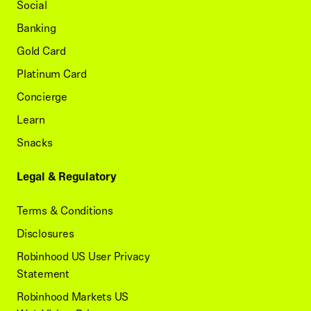
Social
Banking
Gold Card
Platinum Card
Concierge
Learn
Snacks
Legal & Regulatory
Terms & Conditions
Disclosures
Robinhood US User Privacy
Statement
Robinhood Markets US