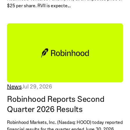
$25 per share. RVII is expecte...
News
Jul 29, 2026
Robinhood Reports Second
Quarter 2026 Results
Robinhood Markets, Inc. (Nasdaq: HOOD) today reported
financial results for the quarter ended June 30, 2026.