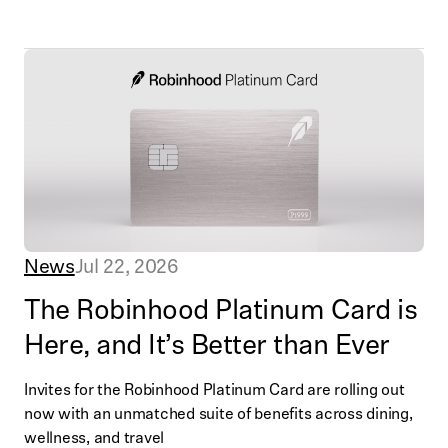
News
Jul 22, 2026
The Robinhood Platinum Card is
Here, and It’s Better than Ever
Invites for the Robinhood Platinum Card are rolling out
now with an unmatched suite of benefits across dining,
wellness, and travel