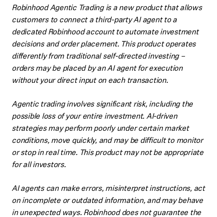
Robinhood Agentic Trading is a new product that allows
customers to connect a third-party AI agent to a
dedicated Robinhood account to automate investment
decisions and order placement. This product operates
differently from traditional self-directed investing –
orders may be placed by an AI agent for execution
without your direct input on each transaction.
Agentic trading involves significant risk, including the
possible loss of your entire investment. AI-driven
strategies may perform poorly under certain market
conditions, move quickly, and may be difficult to monitor
or stop in real time. This product may not be appropriate
for all investors.
AI agents can make errors, misinterpret instructions, act
on incomplete or outdated information, and may behave
in unexpected ways. Robinhood does not guarantee the