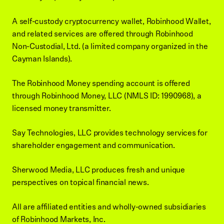
A self-custody cryptocurrency wallet, Robinhood Wallet,
and related services are offered through Robinhood
Non-Custodial, Ltd. (a limited company organized in the
Cayman Islands).
The Robinhood Money spending account is offered
through Robinhood Money, LLC (NMLS ID: 1990968), a
licensed money transmitter.
Say Technologies, LLC provides technology services for
shareholder engagement and communication.
Sherwood Media, LLC produces fresh and unique
perspectives on topical financial news.
All are affiliated entities and wholly-owned subsidiaries
of Robinhood Markets, Inc.