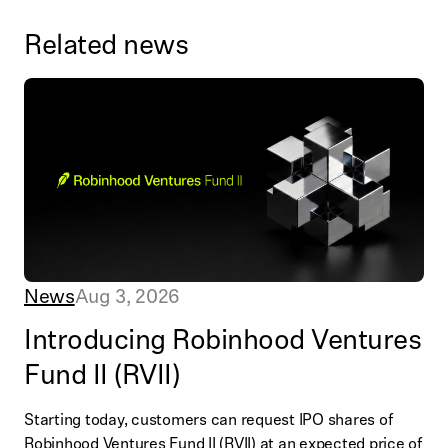
Related news
News
Aug 3, 2026
Introducing Robinhood Ventures
Fund II (RVII)
Starting today, customers can request IPO shares of
Robinhood Ventures Fund II (RVII) at an expected price of