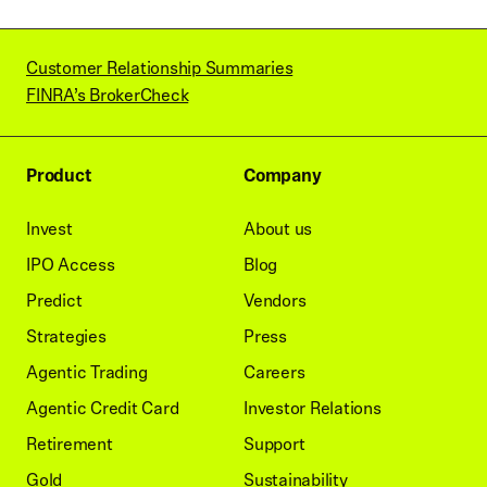
Customer Relationship Summaries
FINRA’s BrokerCheck
Product
Company
Invest
About us
IPO Access
Blog
Predict
Vendors
Strategies
Press
Agentic Trading
Careers
Agentic Credit Card
Investor Relations
Retirement
Support
Gold
Sustainability