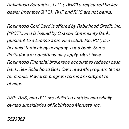
Robinhood Securities, LLC, ("RHS") a registered broker
dealer (member
SIPC
). RHF and RHS are not banks.
Robinhood Gold Card is offered by Robinhood Credit, Inc.
(“RCT”), and is issued by Coastal Community Bank,
pursuant to a license from Visa U.S.A. Inc. RCT, is a
financial technology company, not a bank. Some
limitations or conditions may apply. Must have
Robinhood Financial brokerage account to redeem cash
back. See Robinhood Gold Card rewards program terms
for details. Rewards program terms are subject to
change.
RHF, RHS, and RCT are affiliated entities and wholly-
owned subsidiaries of Robinhood Markets, Inc.
5523362