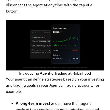
disconnect the agent at any time with the tap of a
button.
Introducing Agentic Trading at Robinhood
Your agent can define strategies based on your investing
and trading goals in your Agentic Trading account. For
example:
A long-term investor
can have their agent
analyze their portfolio for concentration risk and