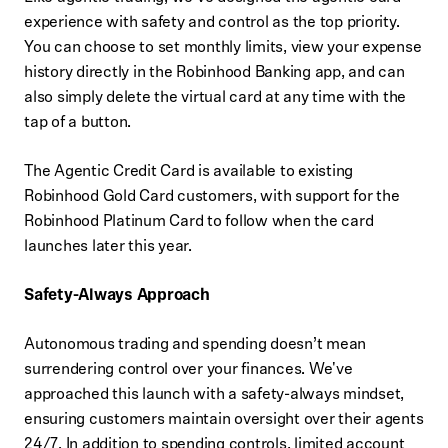
experience with safety and control as the top priority.
You can choose to set monthly limits, view your expense
history directly in the Robinhood Banking app, and can
also simply delete the virtual card at any time with the
tap of a button.
The Agentic Credit Card is available to existing
Robinhood Gold Card customers, with support for the
Robinhood Platinum Card to follow when the card
launches later this year.
Safety-Always Approach
Autonomous trading and spending doesn’t mean
surrendering control over your finances. We've
approached this launch with a safety-always mindset,
ensuring customers maintain oversight over their agents
24/7. In addition to spending controls, limited account