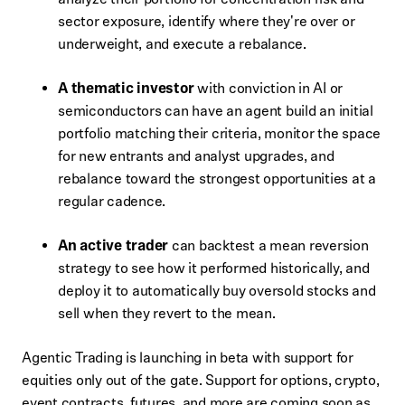
sector exposure, identify where they're over or
underweight, and execute a rebalance.
A thematic investor
with conviction in AI or
semiconductors can have an agent build an initial
portfolio matching their criteria, monitor the space
for new entrants and analyst upgrades, and
rebalance toward the strongest opportunities at a
regular cadence.
An active trader
can backtest a mean reversion
strategy to see how it performed historically, and
deploy it to automatically buy oversold stocks and
sell when they revert to the mean.
Agentic Trading is launching in beta with support for
equities only out of the gate. Support for options, crypto,
event contracts, futures, and more are coming soon as