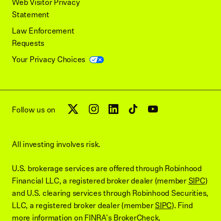
Web Visitor Privacy
Statement
Law Enforcement
Requests
Your Privacy Choices
Follow us on
All investing involves risk.
U.S. brokerage services are offered through Robinhood
Financial LLC, a registered broker dealer (member
SIPC
)
and U.S. clearing services through Robinhood Securities,
LLC, a registered broker dealer (member
SIPC
). Find
more information on
FINRA's BrokerCheck
.