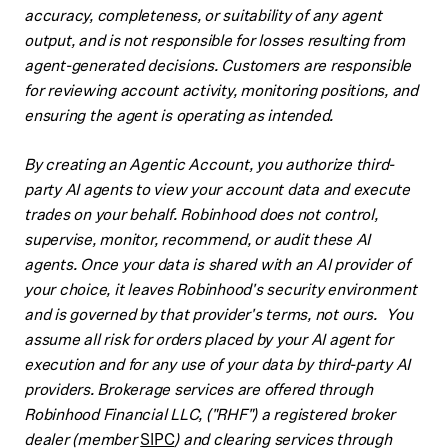
accuracy, completeness, or suitability of any agent
output, and is not responsible for losses resulting from
agent-generated decisions. Customers are responsible
for reviewing account activity, monitoring positions, and
ensuring the agent is operating as intended.
By creating an Agentic Account, you authorize third-
party AI agents to view your account data and execute
trades on your behalf. Robinhood does not control,
supervise, monitor, recommend, or audit these AI
agents. Once your data is shared with an AI provider of
your choice, it leaves Robinhood's security environment
and is governed by that provider's terms, not ours. You
assume all risk for orders placed by your AI agent for
execution and for any use of your data by third-party AI
providers. Brokerage services are offered through
Robinhood Financial LLC, ("RHF") a registered broker
dealer (member
SIPC
) and clearing services through