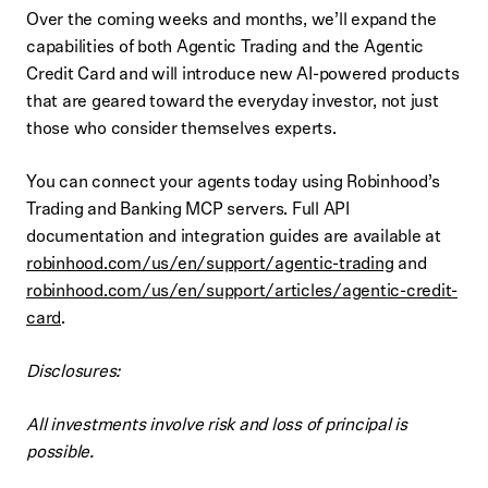
Over the coming weeks and months, we’ll expand the
capabilities of both Agentic Trading and the Agentic
Credit Card and will introduce new AI-powered products
that are geared toward the everyday investor, not just
those who consider themselves experts.
You can connect your agents today using Robinhood’s
Trading and Banking MCP servers. Full API
documentation and integration guides are available at
robinhood.com/us/en/support/agentic-trading
and
robinhood.com/us/en/support/articles/agentic-credit-
card
.
Disclosures:
All investments involve risk and loss of principal is
possible.