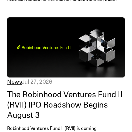
News
Jul 27, 2026
The Robinhood Ventures Fund II
(RVII) IPO Roadshow Begins
August 3
Robinhood Ventures Fund II (RVII) is coming.