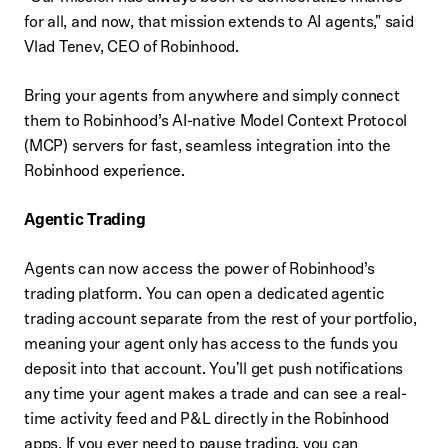
for all, and now, that mission extends to AI agents," said
Vlad Tenev, CEO of Robinhood.
Bring your agents from anywhere and simply connect
them to Robinhood’s AI-native Model Context Protocol
(MCP) servers for fast, seamless integration into the
Robinhood experience.
Agentic Trading
Agents can now access the power of Robinhood’s
trading platform. You can open a dedicated agentic
trading account separate from the rest of your portfolio,
meaning your agent only has access to the funds you
deposit into that account. You'll get push notifications
any time your agent makes a trade and can see a real-
time activity feed and P&L directly in the Robinhood
apps. If you ever need to pause trading, you can