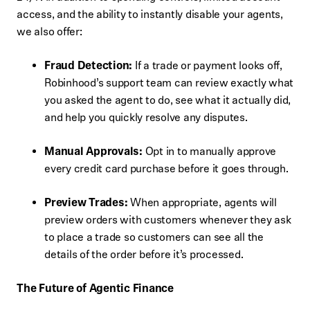
access, and the ability to instantly disable your agents,
we also offer:
Fraud Detection:
If a trade or payment looks off,
Robinhood’s support team can review exactly what
you asked the agent to do, see what it actually did,
and help you quickly resolve any disputes.
Manual Approvals:
Opt in to manually approve
every credit card purchase before it goes through.
Preview Trades:
When appropriate, agents will
preview orders with customers whenever they ask
to place a trade so customers can see all the
details of the order before it’s processed.
The Future of Agentic Finance