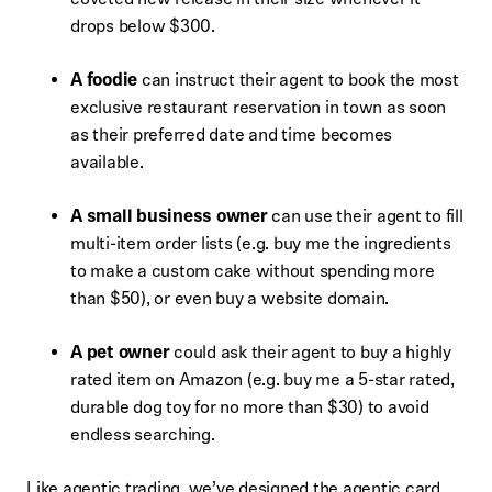
drops below $300.
A foodie
can instruct their agent to book the most
exclusive restaurant reservation in town as soon
as their preferred date and time becomes
available.
A small business owner
can use their agent to fill
multi-item order lists (e.g. buy me the ingredients
to make a custom cake without spending more
than $50), or even buy a website domain.
A pet owner
could ask their agent to buy a highly
rated item on Amazon (e.g. buy me a 5-star rated,
durable dog toy for no more than $30) to avoid
endless searching.
Like agentic trading, we’ve designed the agentic card