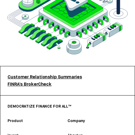
Customer Relationship Summaries
FINRA’s BrokerCheck
DEMOCRATIZE FINANCE FOR ALL™
Product
Company