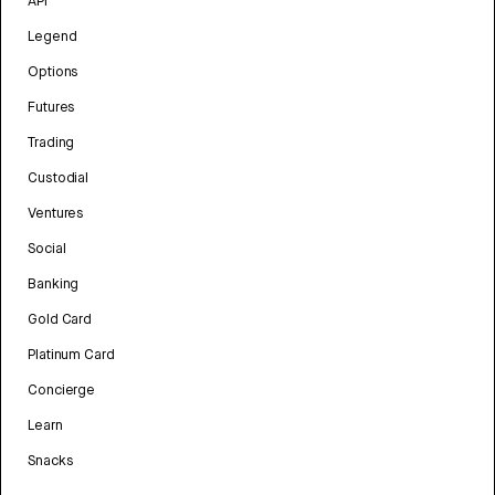
API
Legend
Options
Futures
Trading
Custodial
Ventures
Social
Banking
Gold Card
Platinum Card
Concierge
Learn
Snacks