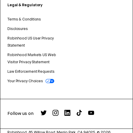
Legal & Regulatory
Terms & Conditions
Disclosures
Robinhood US User Privacy
Statement
Robinhood Markets US Web
Visitor Privacy Statement
Law Enforcement Requests
Your Privacy Choices
Follow us on
Robinhood, 85 Willow Road, Menlo Park, CA 94025.
©
2026