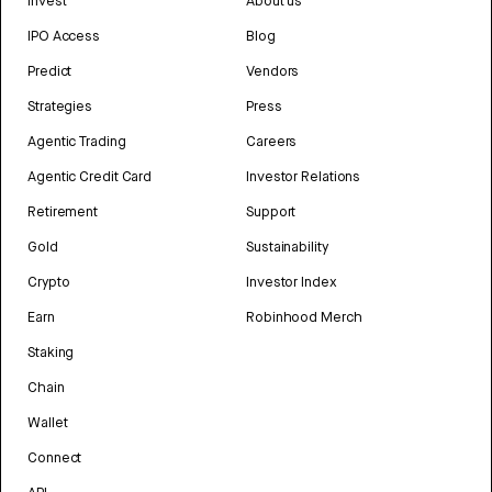
Invest
About us
IPO Access
Blog
Predict
Vendors
Strategies
Press
Agentic Trading
Careers
Agentic Credit Card
Investor Relations
Retirement
Support
Gold
Sustainability
Crypto
Investor Index
Earn
Robinhood Merch
Staking
Chain
Wallet
Connect