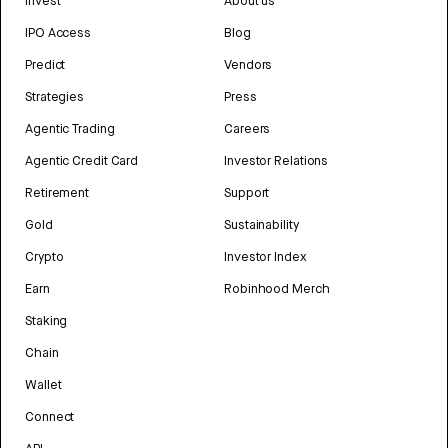
Invest
About us
IPO Access
Blog
Predict
Vendors
Strategies
Press
Agentic Trading
Careers
Agentic Credit Card
Investor Relations
Retirement
Support
Gold
Sustainability
Crypto
Investor Index
Earn
Robinhood Merch
Staking
Chain
Wallet
Connect