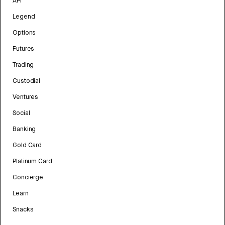
API
Legend
Options
Futures
Trading
Custodial
Ventures
Social
Banking
Gold Card
Platinum Card
Concierge
Learn
Snacks