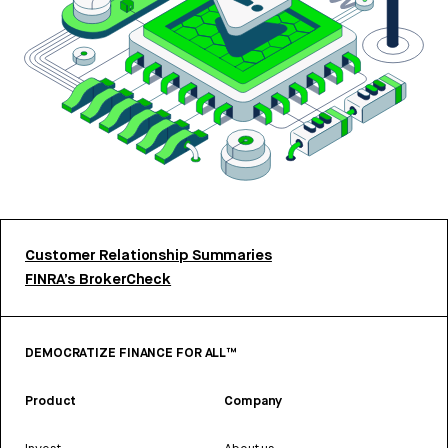
Customer Relationship Summaries
FINRA’s BrokerCheck
DEMOCRATIZE FINANCE FOR ALL™
Product
Company