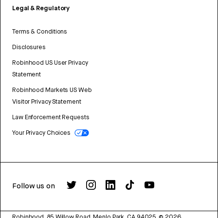
Legal & Regulatory
Terms & Conditions
Disclosures
Robinhood US User Privacy
Statement
Robinhood Markets US Web
Visitor Privacy Statement
Law Enforcement Requests
Your Privacy Choices
Follow us on
Robinhood, 85 Willow Road, Menlo Park, CA 94025.
©
2026